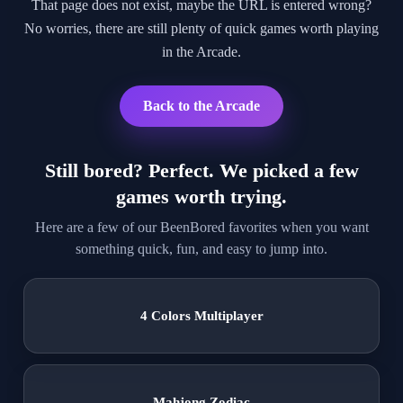
That page does not exist, maybe the URL is entered wrong?
No worries, there are still plenty of quick games worth playing
in the Arcade.
Back to the Arcade
Still bored? Perfect. We picked a few
games worth trying.
Here are a few of our BeenBored favorites when you want
something quick, fun, and easy to jump into.
4 Colors Multiplayer
Mahjong Zodiac