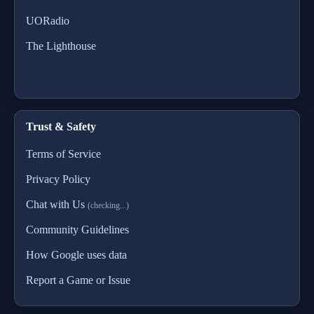
UORadio
The Lighthouse
Trust & Safety
Terms of Service
Privacy Policy
Chat with Us
(checking...)
Community Guidelines
How Google uses data
Report a Game or Issue