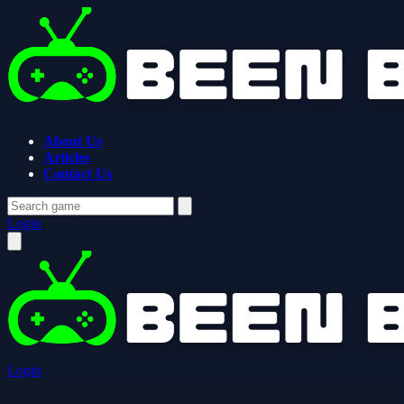
About Us
Articles
Contact Us
Login
Login