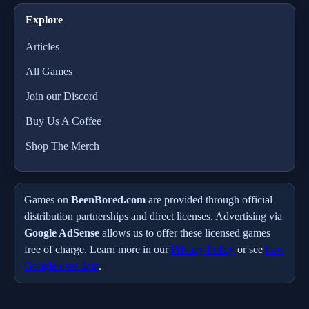
Explore
Articles
All Games
Join our Discord
Buy Us A Coffee
Shop The Merch
Games on
BeenBored.com
are provided through official
distribution partnerships and direct licenses. Advertising via
Google AdSense
allows us to offer these licensed games
free of charge. Learn more in our
Privacy Policy
or see
how
Google uses data
.