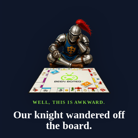
WELL, THIS IS AWKWARD.
Our knight wandered off
the board.