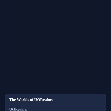
The Worlds of UORealms
UORealms