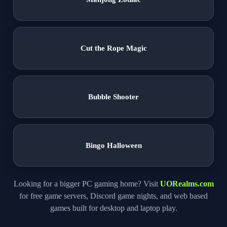
Cut the Rope Magic
Bubble Shooter
Bingo Halloween
Looking for a bigger PC gaming home? Visit
UORealms.com
for free game servers, Discord game nights, and web based
games built for desktop and laptop play.