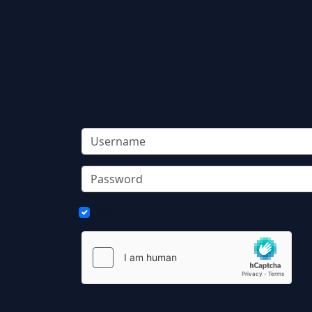
Remember me