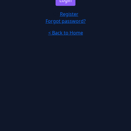
Login
Or
Register
Forgot password?
< Back to Home