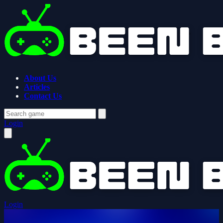
About Us
Articles
Contact Us
Login
Login