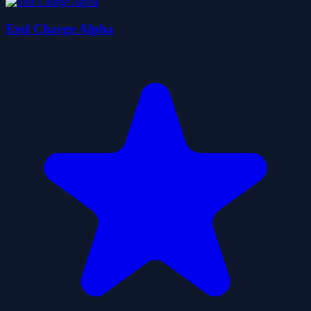
End Charge Alpha