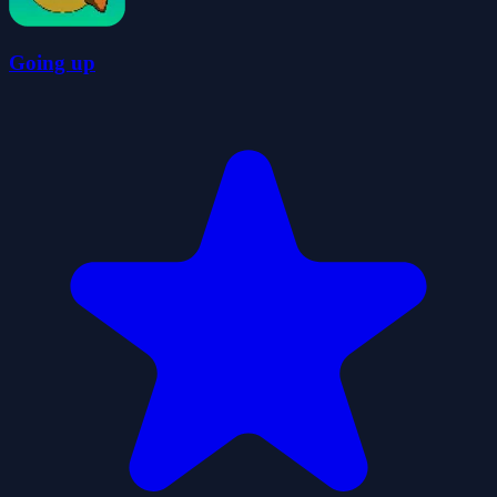
Going up