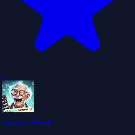
0
Kobadoo Arithmetic