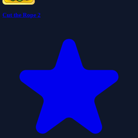
Cut the Rope 2