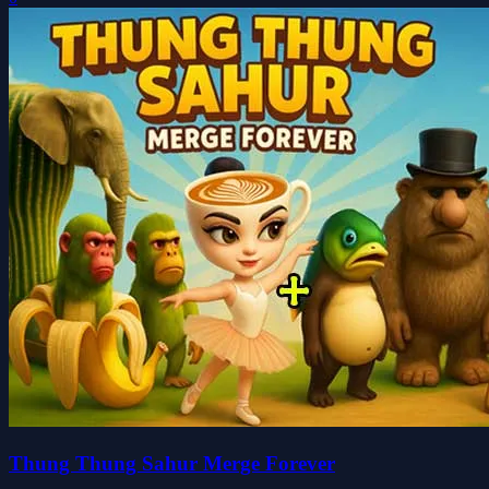
Thung Thung Sahur Merge Forever