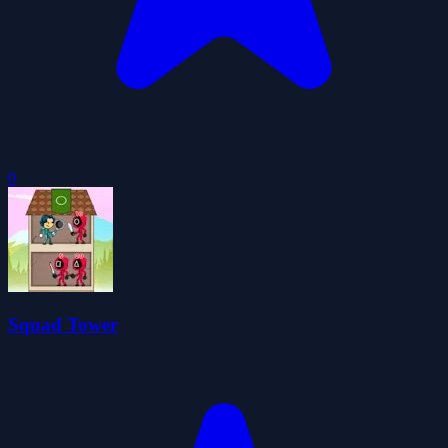
0
Squad Tower