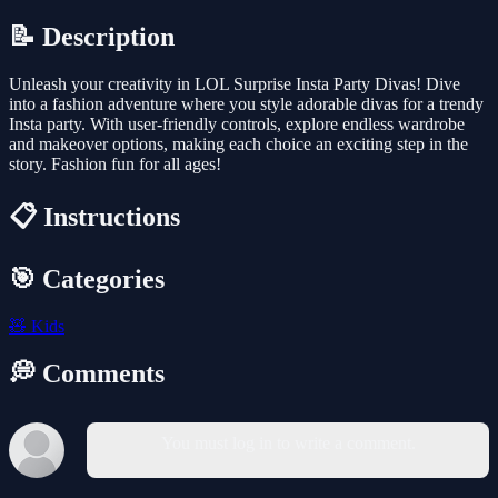
📝 Description
Unleash your creativity in LOL Surprise Insta Party Divas! Dive
into a fashion adventure where you style adorable divas for a trendy
Insta party. With user-friendly controls, explore endless wardrobe
and makeover options, making each choice an exciting step in the
story. Fashion fun for all ages!
📋 Instructions
🎯 Categories
🧸
Kids
💭 Comments
You must log in to write a comment.