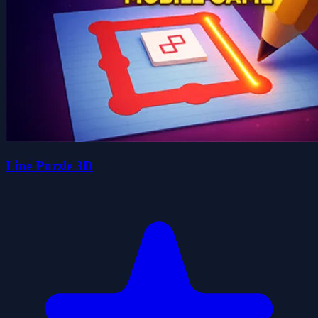
Line Puzzle 3D