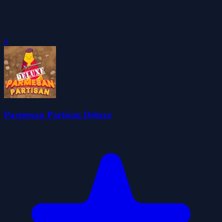
0
Parmesan Partisan Deluxe