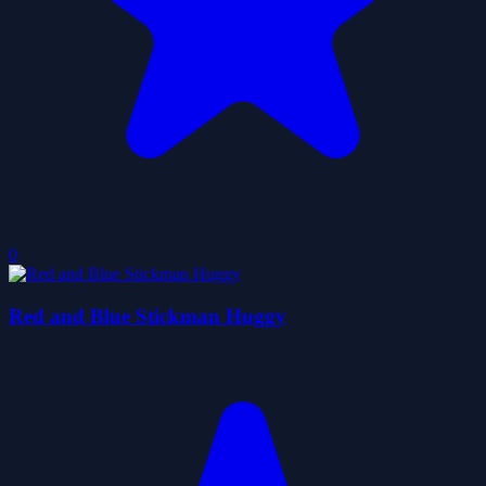
0
Red and Blue Stickman Huggy