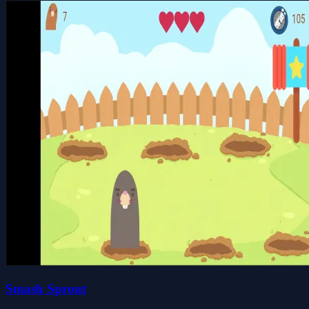
Smash Sprout