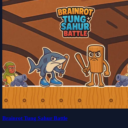
Brainrot Tung Sahur Battle