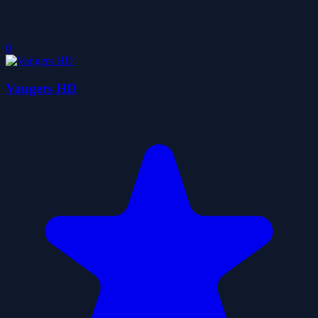
0
Vangers HD