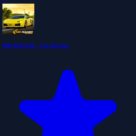
0
MR RACER - Car Racing