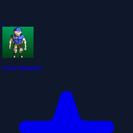
0
Green Slaughter