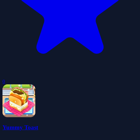
0
Yummy Toast