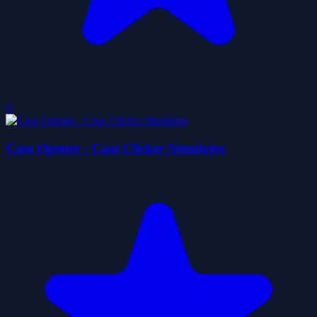
0
Case Opener - Case Clicker Simulator