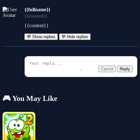
{{fullname}}
{{created}}
{{content}}
💬 Show replies
💬 Hide replies
Cancel
Reply
🎮 You May Like