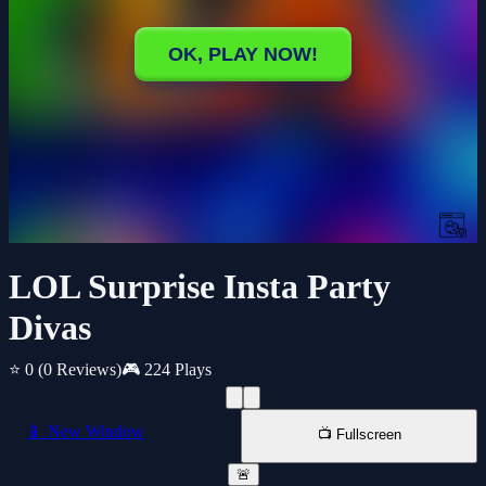
LOL Surprise Insta Party
Divas
⭐ 0
(0 Reviews)
🎮 224 Plays
📱 New Window
📺 Fullscreen
🚨