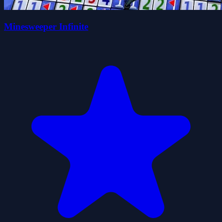
Minesweeper Infinite