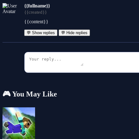
{{fullname}}
{{created}}
{{content}}
💬 Show replies
💬 Hide replies
🎮 You May Like