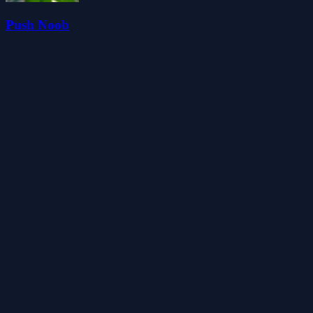
Push Noob