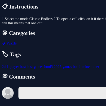
📋 Instructions
1 Select the mode Classic Endless 2 To open a cell click on it if there
cell this means that one of t
🎯 Categories
🧩
Puzzle
🏷️ Tags
2d
1-player
best
best-games
html5
2025-games
bomb
mine
miner
💭 Comments