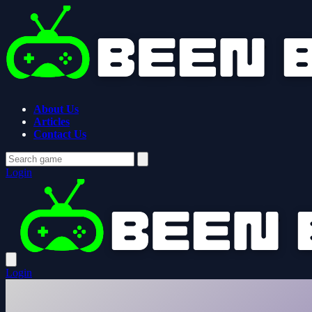
About Us
Articles
Contact Us
Login
Login