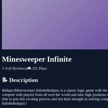
Minesweeper Infinite
⭐ 0
(0 Reviews)
🎮 321 Plays
📝 Description
&ldquo;Minesweeper Infinite&rdquo; is a classic logic game with th
compete with players from all over the world and take high positions 
able to join this exciting process and test their strength in solving
Infinite&rdquo;!