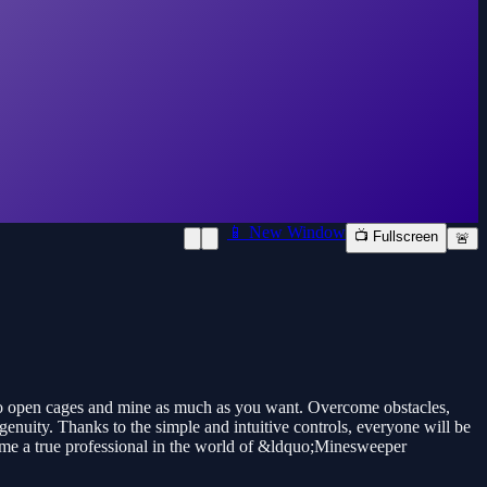
📱 New Window
📺 Fullscreen
🚨
to open cages and mine as much as you want. Overcome obstacles,
enuity. Thanks to the simple and intuitive controls, everyone will be
ecome a true professional in the world of &ldquo;Minesweeper