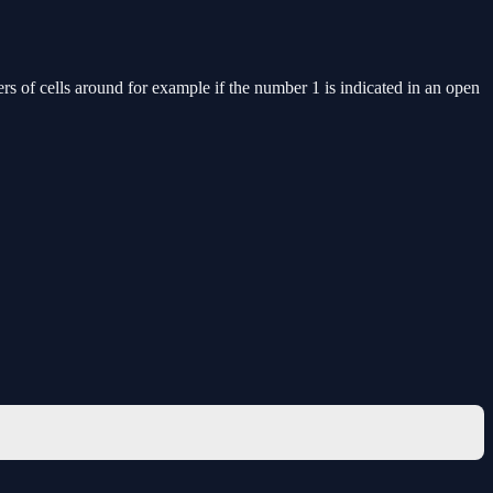
ers of cells around for example if the number 1 is indicated in an open