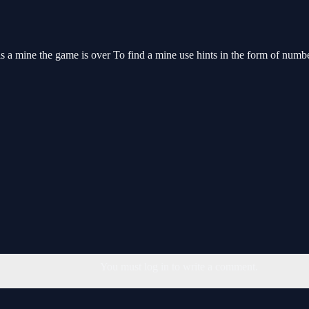
 is a mine the game is over To find a mine use hints in the form of numb
You must log in to write a comment.