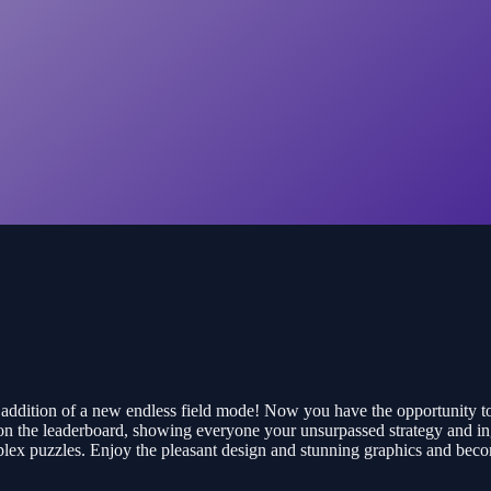
e addition of a new endless field mode! Now you have the opportunity 
on the leaderboard, showing everyone your unsurpassed strategy and ing
 complex puzzles. Enjoy the pleasant design and stunning graphics and b