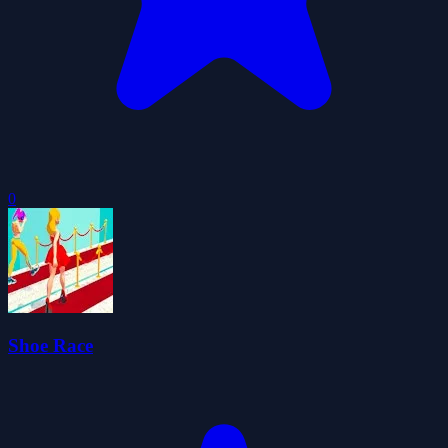
0
Shoe Race