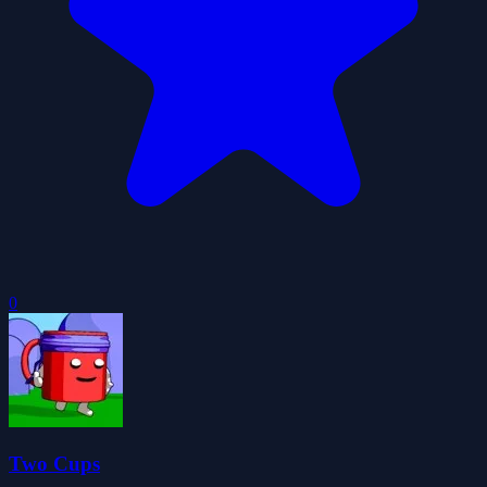
0
Two Cups