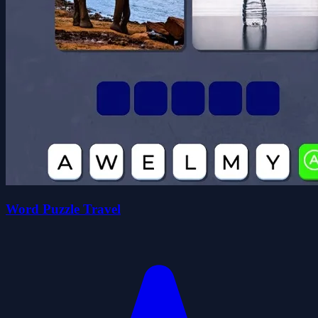
Word Puzzle Travel