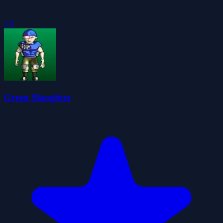
5.0
Green Slaughter