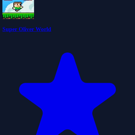
Super Oliver World