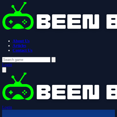
About Us
Articles
Contact Us
Login
Login