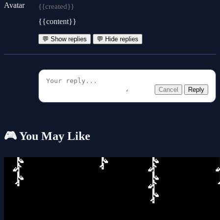
{{created}}
{{content}}
💬 Show replies
💬 Hide replies
Cancel
Reply
🎮 You May Like