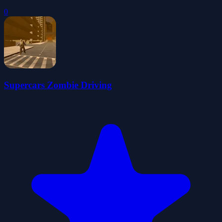
0
Supercars Zombie Driving