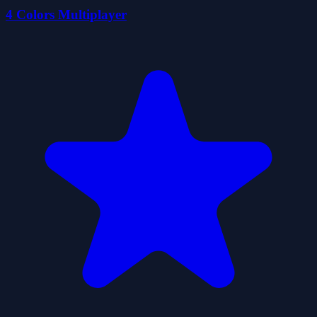
4 Colors Multiplayer