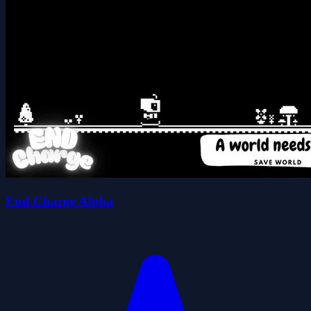
End Charge Alpha