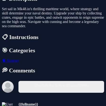
Set sail in Mk48.io's thrilling maritime world, where strategy and
skill determine your naval destiny. Upgrade your ship by collecting
crates, engage in epic battles, and outwit opponents to reign supreme
on the high seas. Navigate with cunning and become a legendary
sea commander.
📋 Instructions
🎯 Categories
🧠
Strategy
💭 Comments
You must log in to write a comment.
{{fullname}}