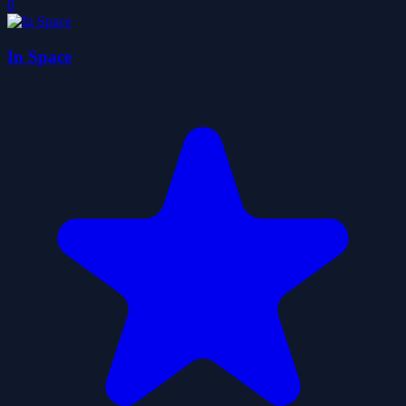
0
In Space