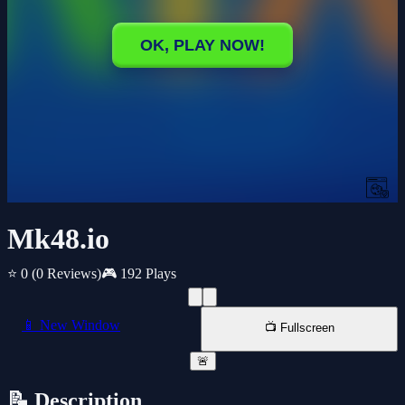
Mk48.io
⭐ 0
(0 Reviews)
🎮 192 Plays
📱 New Window
📺 Fullscreen
🚨
📝 Description