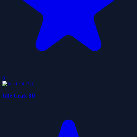
0
Idle Craft 3D