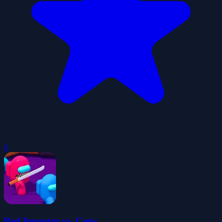
0
Red Impostor vs. Crew