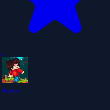
0
Bloxd.io