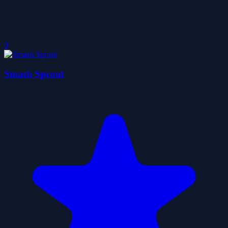
0
Smash Sprout