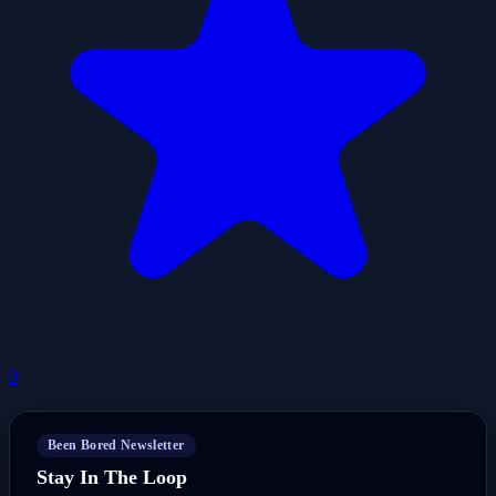
0
Been Bored Newsletter
Stay In The Loop