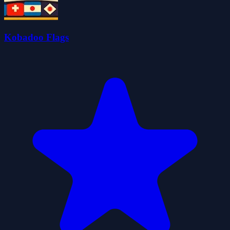
Kobadoo Flags