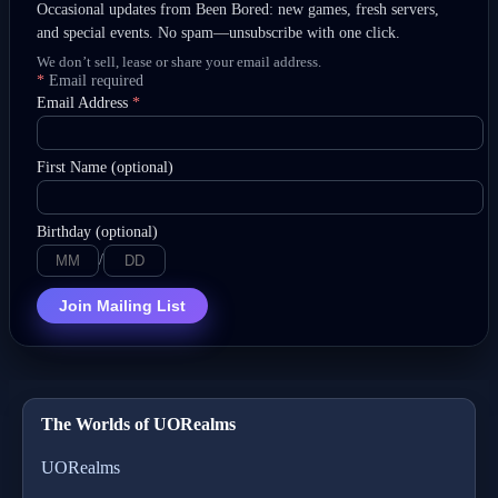
Occasional updates from Been Bored: new games, fresh servers,
and special events. No spam—unsubscribe with one click.
We don’t sell, lease or share your email address.
*
Email required
Email Address
*
First Name (optional)
Birthday (optional)
/
Join Mailing List
The Worlds of UORealms
UORealms