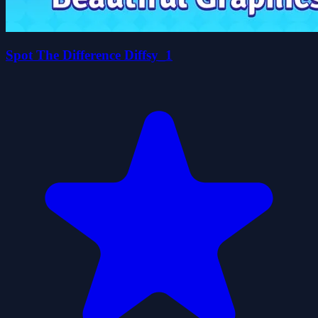
Spot The Difference Diffsy_1