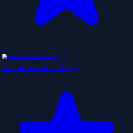
0
Red and Blue Stickman Huggy