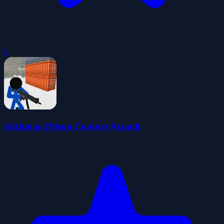
0
Stickman Prison Counter Assault