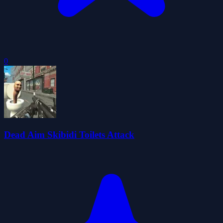
0
Dead Aim Skibidi Toilets Attack