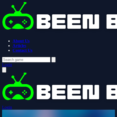
About Us
Articles
Contact Us
Login
Login