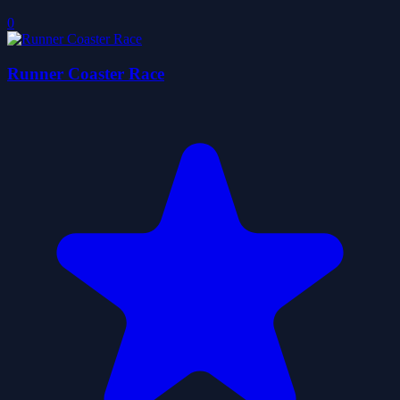
0
Runner Coaster Race