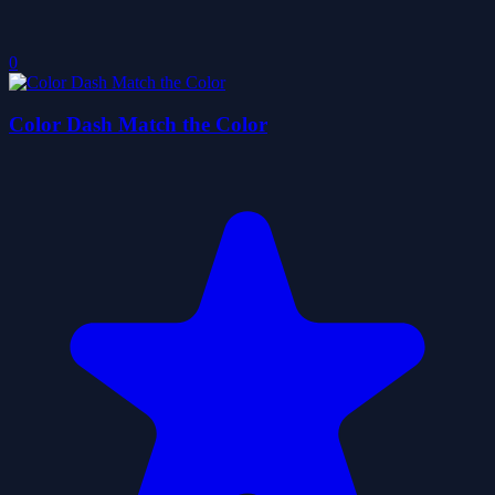
0
Color Dash Match the Color