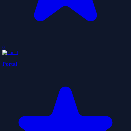
0
Portal