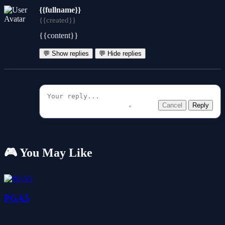
{{fullname}}
{{created}}
{{content}}
💬 Show replies
💬 Hide replies
Cancel
Reply
🎮 You May Like
PGA5