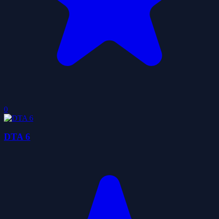
0
DTA 6