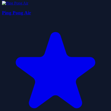
Ping Pong Air