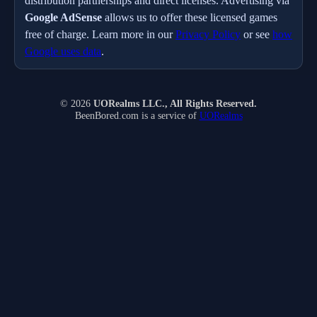
distribution partnerships and direct licenses. Advertising via
Google AdSense
allows us to offer these licensed games
free of charge. Learn more in our
Privacy Policy
or see
how
Google uses data
.
© 2026
UORealms LLC., All Rights Reserved.
BeenBored.com is a service of
UORealms