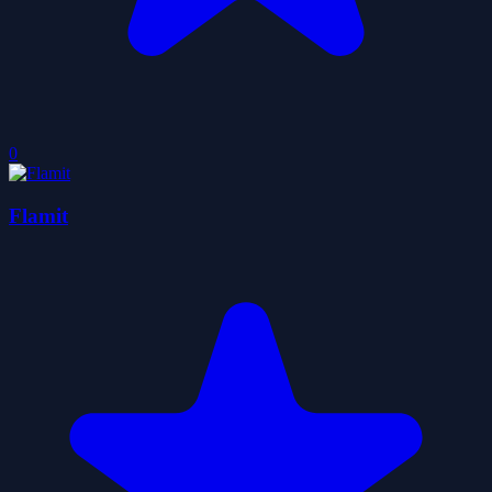
0
Flamit