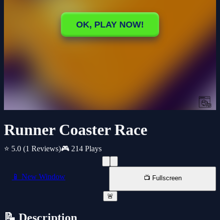
Runner Coaster Race
⭐ 5.0
(1 Reviews)
🎮 214 Plays
📱 New Window
📺 Fullscreen
🚨
📝 Description