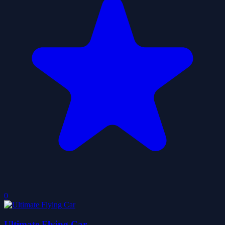
0
Ultimate Flying Car