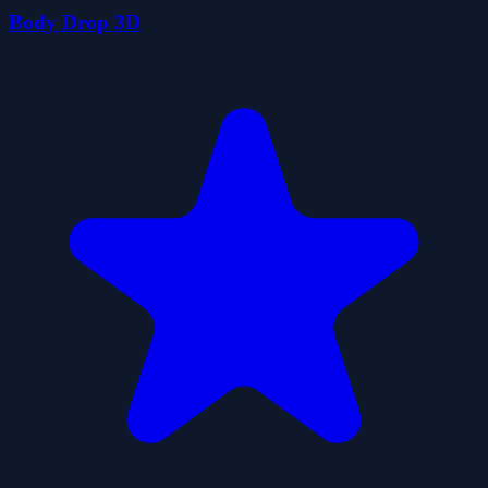
Body Drop 3D