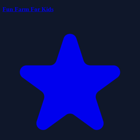
Fun Farm For Kids