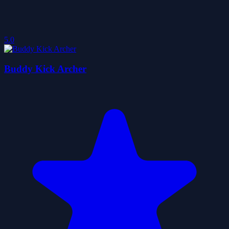
5.0
Buddy Kick Archer