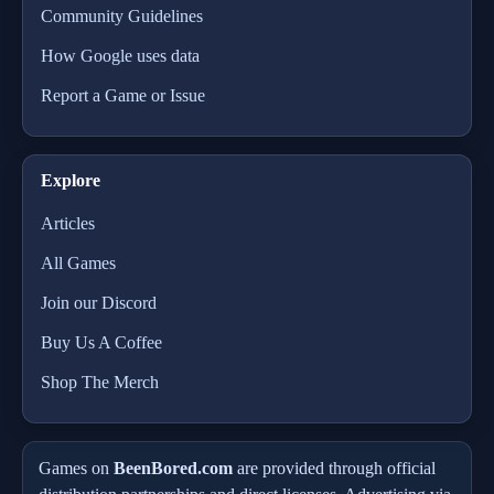
Community Guidelines
How Google uses data
Report a Game or Issue
Explore
Articles
All Games
Join our Discord
Buy Us A Coffee
Shop The Merch
Games on
BeenBored.com
are provided through official