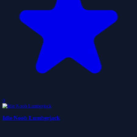
0
Idle Noob Lumberjack