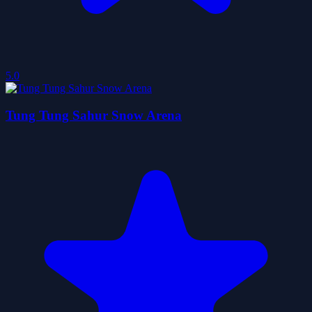
5.0
Tung Tung Sahur Snow Arena