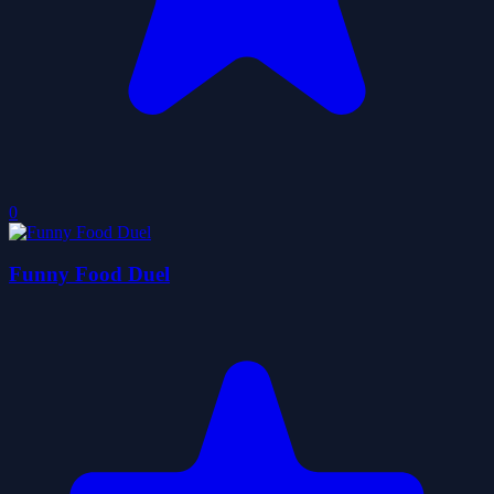
0
Funny Food Duel