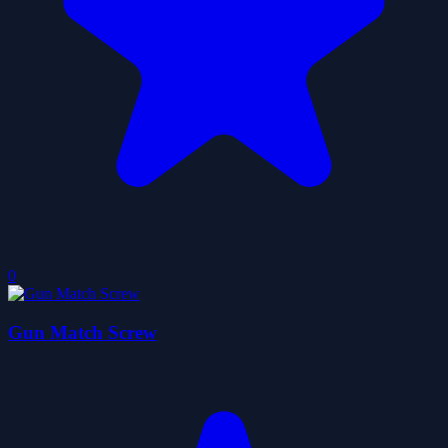
0
Gun Match Screw