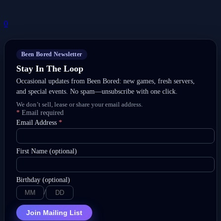
0
Been Bored Newsletter
Stay In The Loop
Occasional updates from Been Bored: new games, fresh servers,
and special events. No spam—unsubscribe with one click.
We don’t sell, lease or share your email address.
*
Email required
Email Address
*
First Name (optional)
Birthday (optional)
/
Join Mailing List