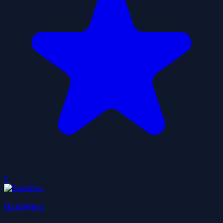
0
BattleBox