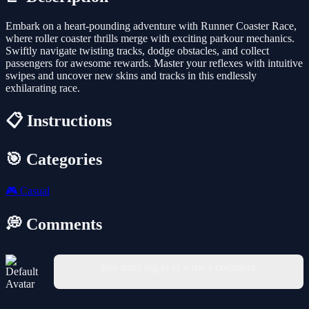
Embark on a heart-pounding adventure with Runner Coaster Race,
where roller coaster thrills merge with exciting parkour mechanics.
Swiftly navigate twisting tracks, dodge obstacles, and collect
passengers for awesome rewards. Master your reflexes with intuitive
swipes and uncover new skins and tracks in this endlessly
exhilarating race.
📋 Instructions
🎯 Categories
🎮
Casual
💭 Comments
You must log in to write a comment.