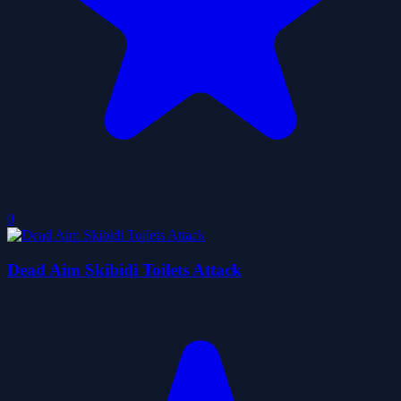
0
Dead Aim Skibidi Toilets Attack