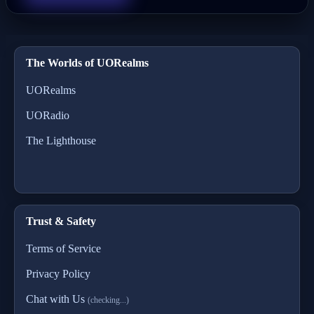
The Worlds of UORealms
UORealms
UORadio
The Lighthouse
Trust & Safety
Terms of Service
Privacy Policy
Chat with Us
(checking...)