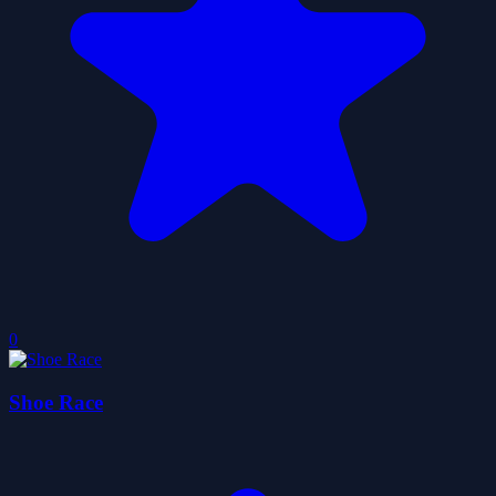
0
Shoe Race