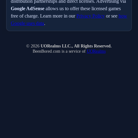
distribution partnerships and direct licenses. Advertising via
Google AdSense
allows us to offer these licensed games
free of charge. Learn more in our
Privacy Policy
or see
how
Google uses data
.
© 2026
UORealms LLC., All Rights Reserved.
BeenBored.com is a service of
UORealms