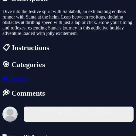
Dive into the festive spirit with Santabalt, an exhilarating endless
runner with Santa at the helm. Leap between rooftops, dodging
obstacles at thrilling speed with just a tap or click. Hone your timing
and reflexes, extending Santa's journey in this addictive holiday
adventure loaded with jolly excitement.
📋 Instructions
🎯 Categories
🎮
Christmas
💭 Comments
You must log in to write a comment.