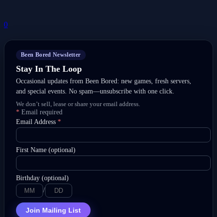
0
Been Bored Newsletter
Stay In The Loop
Occasional updates from Been Bored: new games, fresh servers,
and special events. No spam—unsubscribe with one click.
We don’t sell, lease or share your email address.
*
Email required
Email Address
*
First Name (optional)
Birthday (optional)
/
Join Mailing List