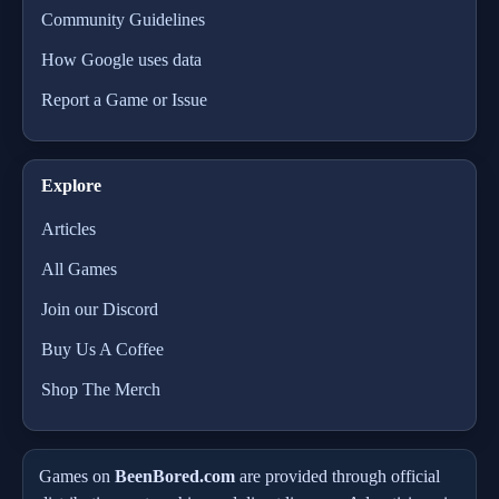
Community Guidelines
How Google uses data
Report a Game or Issue
Explore
Articles
All Games
Join our Discord
Buy Us A Coffee
Shop The Merch
Games on
BeenBored.com
are provided through official