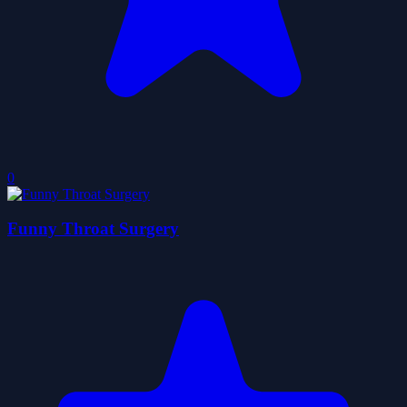
0
Funny Throat Surgery