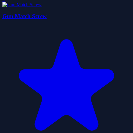
Gun Match Screw