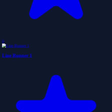
0
Line Runner 1