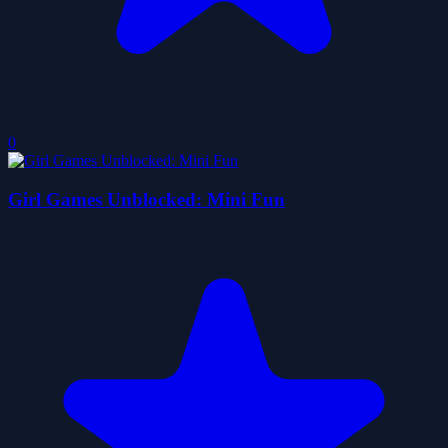
0
Girl Games Unblocked: Mini Fun