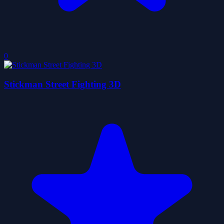
0
Stickman Street Fighting 3D