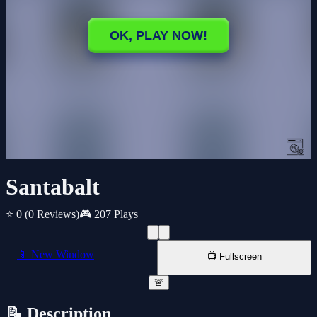
Santabalt
⭐ 0
(0 Reviews)
🎮 207 Plays
📱 New Window
📺 Fullscreen
🚨
📝 Description