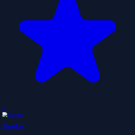
0
Bloxd.io