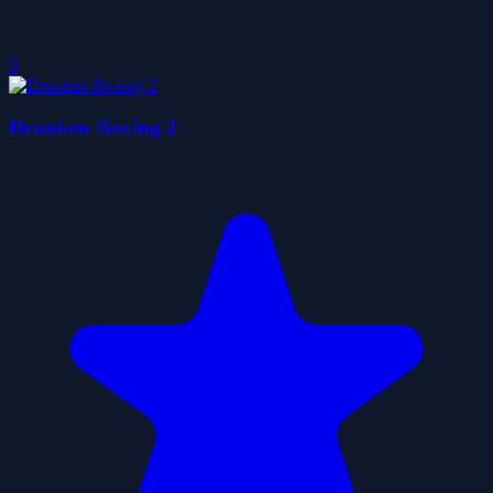
0
Drunken Boxing 2