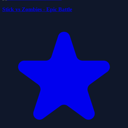
Stick vs Zombies - Epic Battle