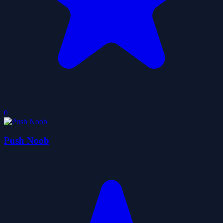
0
Push Noob