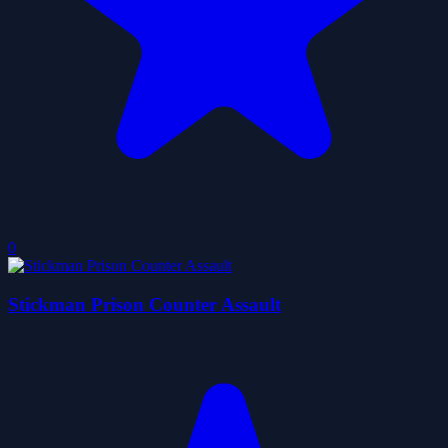
0
Stickman Prison Counter Assault