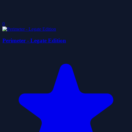
0
Perimeter - Legate Edition