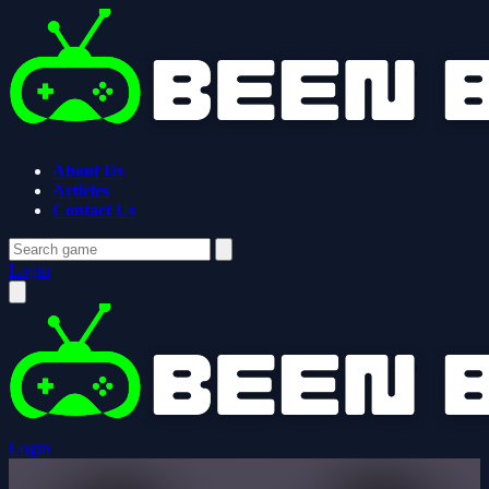
About Us
Articles
Contact Us
Login
Login