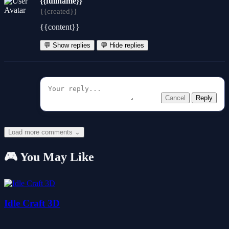
{{fullname}}
{{created}}
{{content}}
💬 Show replies
💬 Hide replies
Cancel
Reply
Load more comments ⌄
🎮 You May Like
Idle Craft 3D