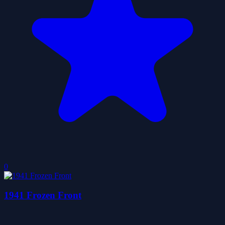
0
1941 Frozen Front