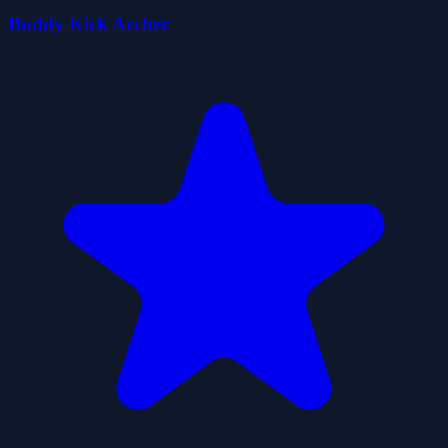
Buddy Kick Archer