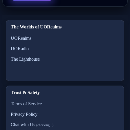
The Worlds of UORealms
UORealms
UORadio
The Lighthouse
Trust & Safety
Terms of Service
Privacy Policy
Chat with Us
(checking...)