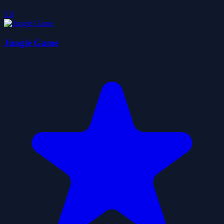
5.0
Jungle Game