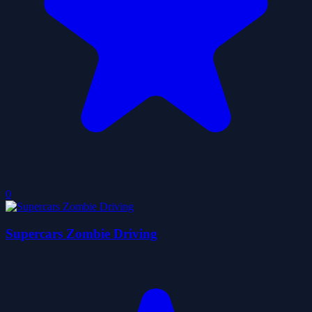
0
Supercars Zombie Driving