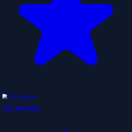
0
TRZ Battleship