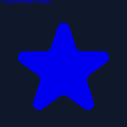
Cut the Rope: Magic