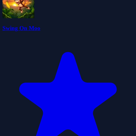
Swing On Moo