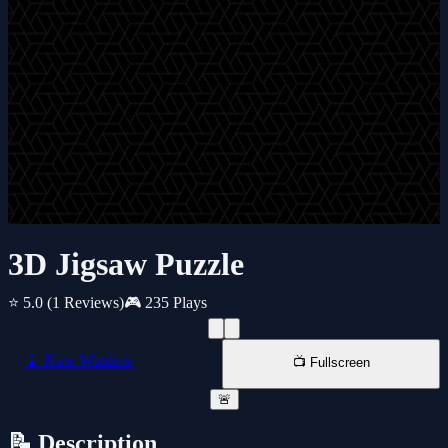
3D Jigsaw Puzzle
⭐ 5.0
(1 Reviews)
🎮 235 Plays
📱 New Window
📺 Fullscreen
🚨
📝 Description