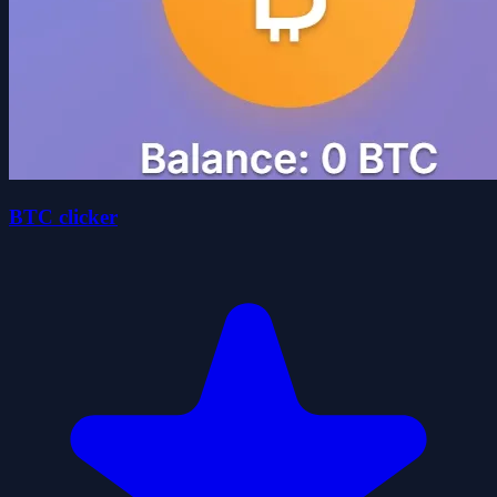
BTC clicker