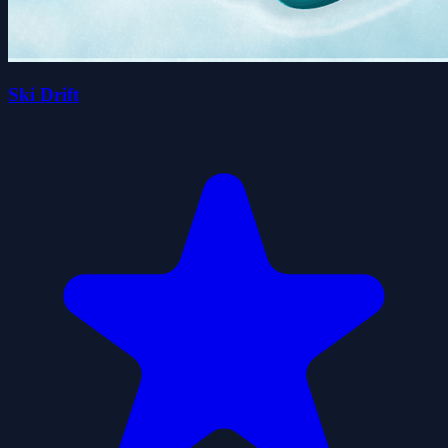
Ski Drift