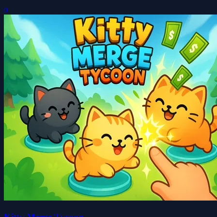
0
Kitty Merge Tycoon