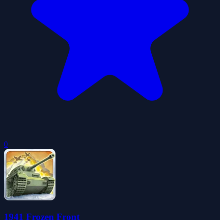
0
1941 Frozen Front