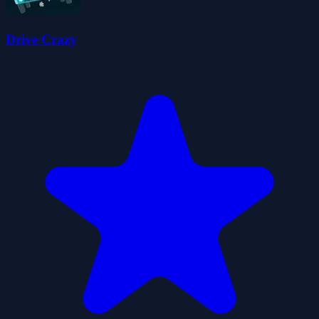
Drive Crazy