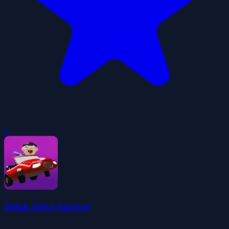
0
Drink Drive Survive