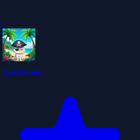
0
Pirate Paradise