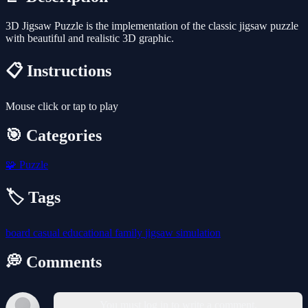
3D Jigsaw Puzzle is the implementation of the classic jigsaw puzzle
with beautiful and realistic 3D graphic.
📋 Instructions
Mouse click or tap to play
🎯 Categories
🧩
Puzzle
🏷️ Tags
board
casual
educational
family
jigsaw
simulation
💭 Comments
You must log in to write a comment.