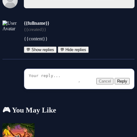
{{fullname}}
{{created}}
{{content}}
💬 Show replies
💬 Hide replies
Cancel
Reply
🎮 You May Like