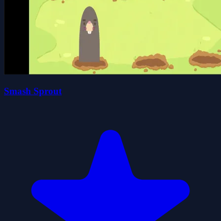
Smash Sprout