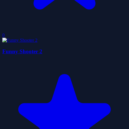
0
Funny Shooter 2