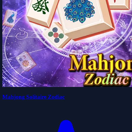
Mahjong Solitaire Zodiac