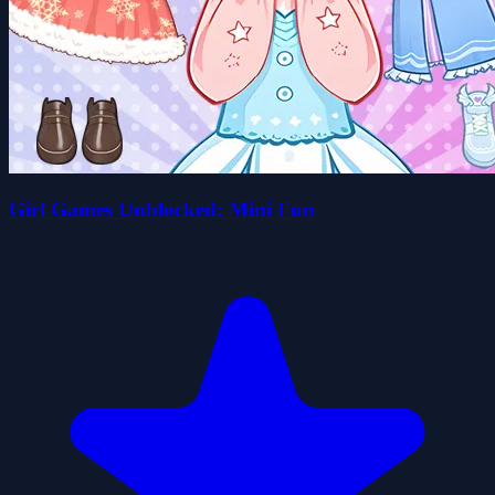
Girl Games Unblocked: Mini Fun