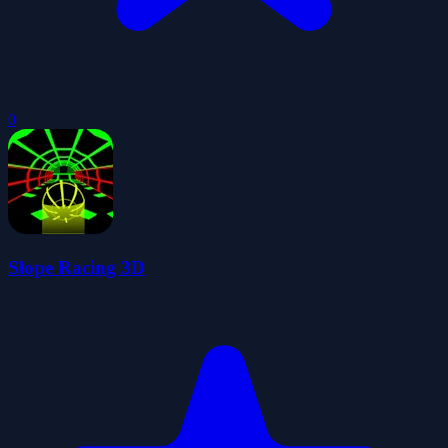
0
Slope Racing 3D