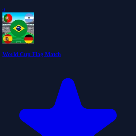
0
World Cup Flag Match