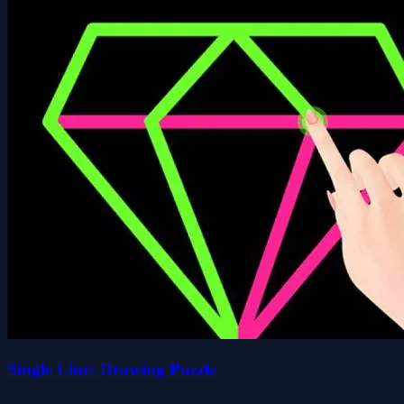
Single Line: Drawing Puzzle