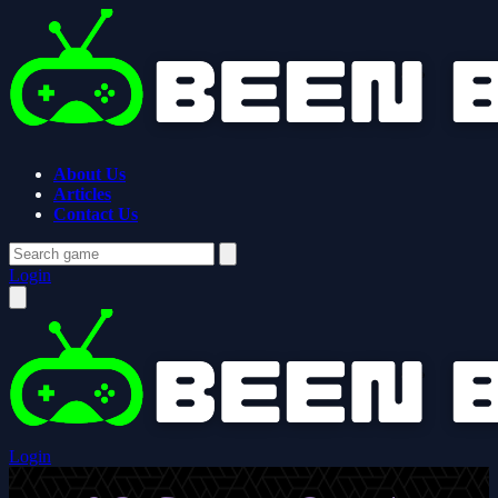
About Us
Articles
Contact Us
Login
Login