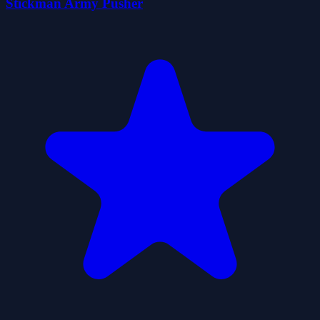
Stickman Army Pusher