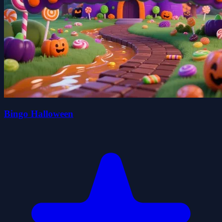
Bingo Halloween