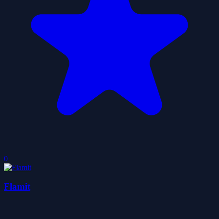
0
Flamit