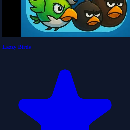
Lazzy Birds