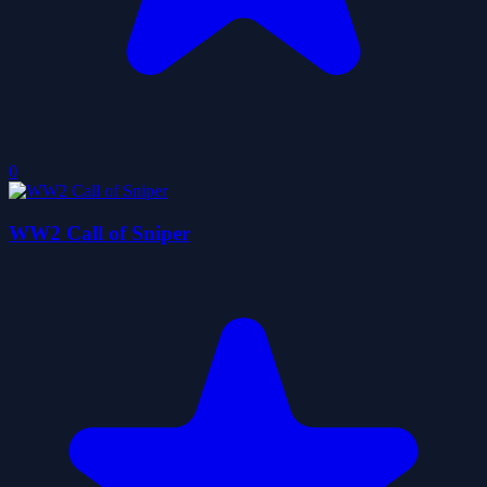
0
WW2 Call of Sniper