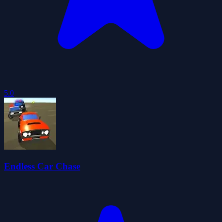
5.0
Endless Car Chase