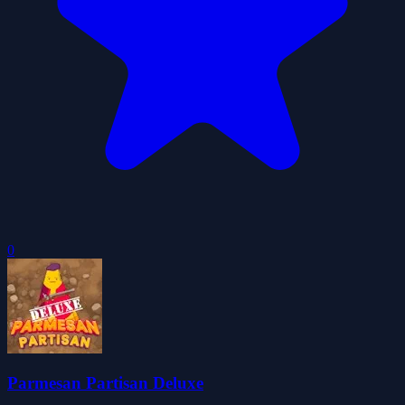
0
Parmesan Partisan Deluxe