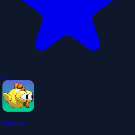
0
Going up