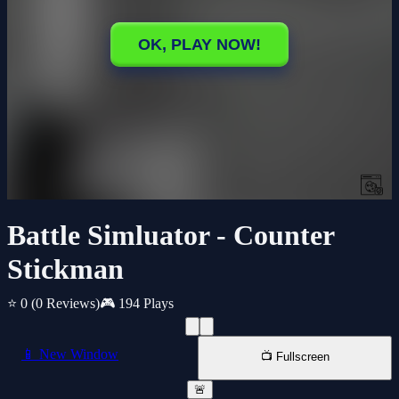
Battle Simluator - Counter
Stickman
⭐ 0
(0 Reviews)
🎮 194 Plays
📱 New Window
📺 Fullscreen
🚨