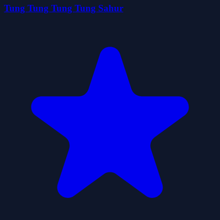
Tung Tung Tung Tung Sahur