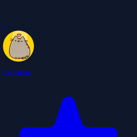
0
Cat Clicker