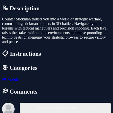
📝 Description
Counter Stickman thrusts you into a world of strategic warfare,
commanding stickman soldiers in 3D battles. Navigate dynamic
terrains with tactical maneuvers and precision shooting. Each level
raises the stakes with unique environments and pulse-pounding
techno beats, challenging your strategic prowess to secure victory
and peace.
📋 Instructions
🎯 Categories
🎮
Mobile
💭 Comments
You must log in to write a comment.