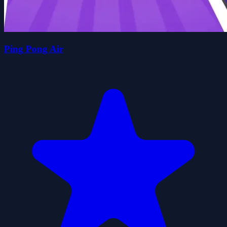
Ping Pong Air