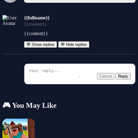
{{fullname}}
{{created}}
{{content}}
💬 Show replies
💬 Hide replies
Cancel
Reply
🎮 You May Like