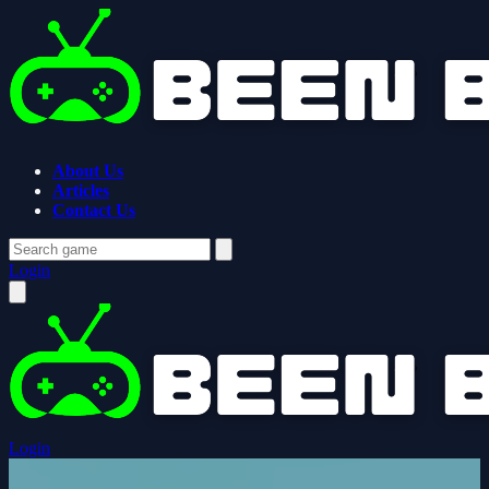
About Us
Articles
Contact Us
Login
Login