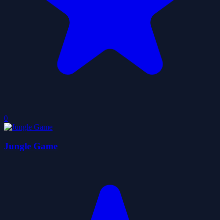
0
Jungle Game