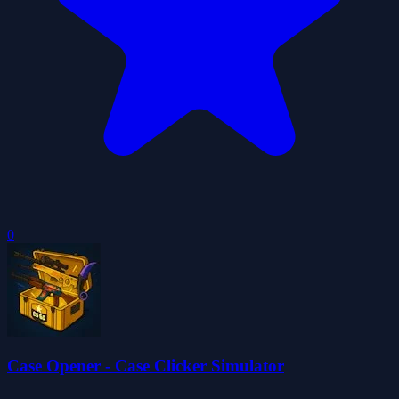
0
Case Opener - Case Clicker Simulator