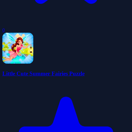
0
Little Cute Summer Fairies Puzzle