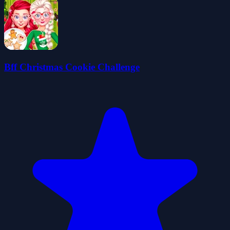
Bff Christmas Cookie Challenge