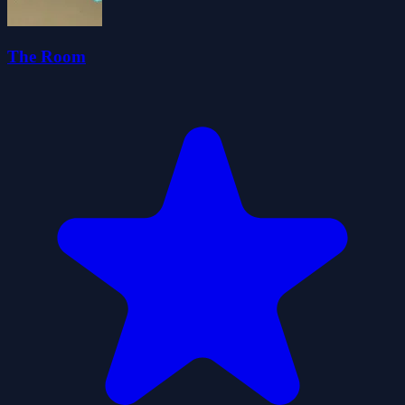
The Room