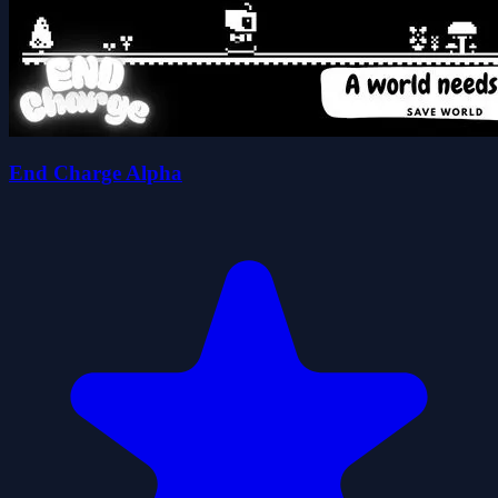
End Charge Alpha