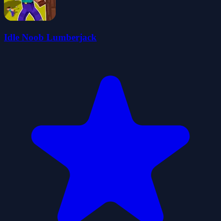
Idle Noob Lumberjack