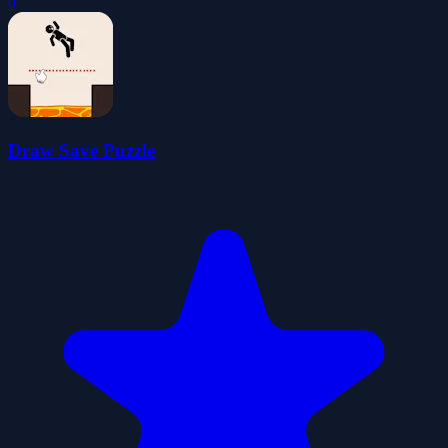
0
Draw Save Puzzle