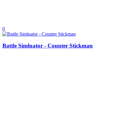
0
Battle Simluator - Counter Stickman