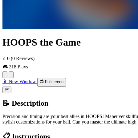
HOOPS the Game
⭐ 0
(0 Reviews)
🎮 218 Plays
📱 New Window
📺 Fullscreen
🚨
📝 Description
Precision and timing are your best allies in HOOPS! Maneuver skillful
stylish customizations for your ball. Can you master the ultimate high
📋 Instructions