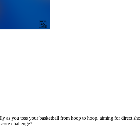
ly as you toss your basketball from hoop to hoop, aiming for direct sho
 score challenge?