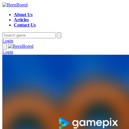
About Us
Articles
Contact Us
Login
Login