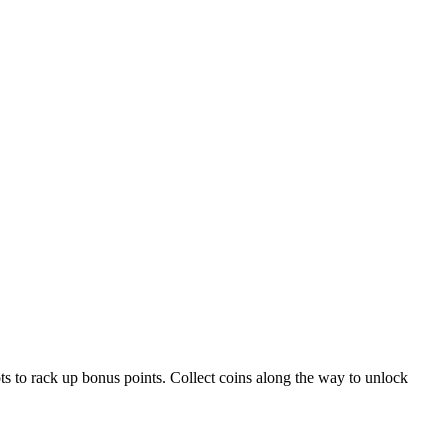
ts to rack up bonus points. Collect coins along the way to unlock