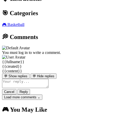
🎯 Categories
🎮
Basketball
💭 Comments
You must log in to write a comment.
{{fullname}}
{{created}}
{{content}}
💬 Show replies
💬 Hide replies
Cancel
Reply
Load more comments ⌄
🎮 You May Like