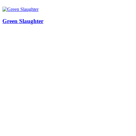
Green Slaughter