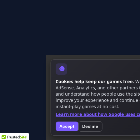
Cookies help keep our games free.
We
AdSense, Analytics, and other partners
and understand how people use the site.
improve your experience and continue 
instant-play games at no cost.
Learn more about how Google uses c
Accept
Decline