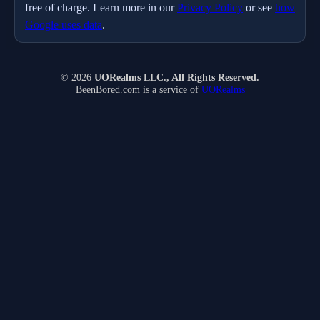
free of charge. Learn more in our
Privacy Policy
or see
how
Google uses data
.
© 2026
UORealms LLC., All Rights Reserved.
BeenBored.com is a service of
UORealms