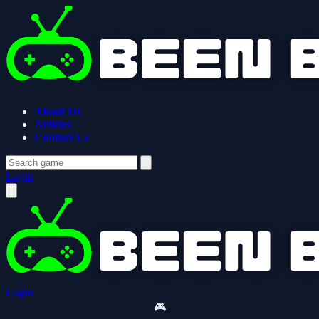
About Us
Articles
Contact Us
Login
Login
🎮