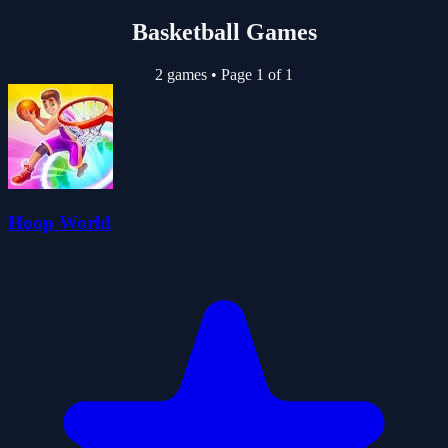
Basketball Games
2 games
•
Page 1 of 1
Hoop World