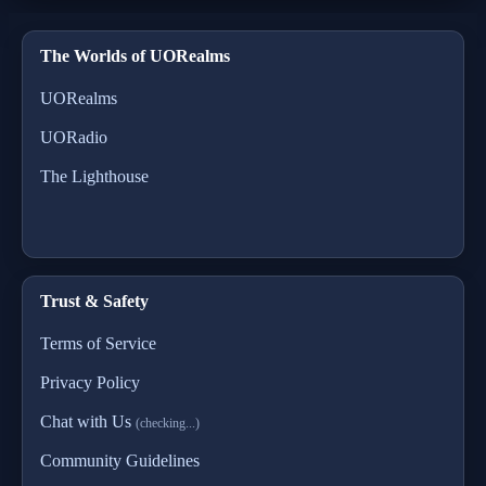
The Worlds of UORealms
UORealms
UORadio
The Lighthouse
Trust & Safety
Terms of Service
Privacy Policy
Chat with Us
(checking...)
Community Guidelines