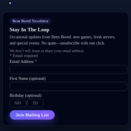
1
Been Bored Newsletter
Stay In The Loop
Occasional updates from Been Bored: new games, fresh servers,
and special events. No spam—unsubscribe with one click.
We don’t sell, lease or share your email address.
*
Email required
Email Address
*
First Name (optional)
Birthday (optional)
/
Join Mailing List