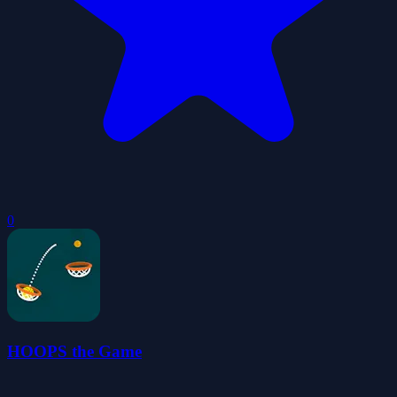
0
HOOPS the Game