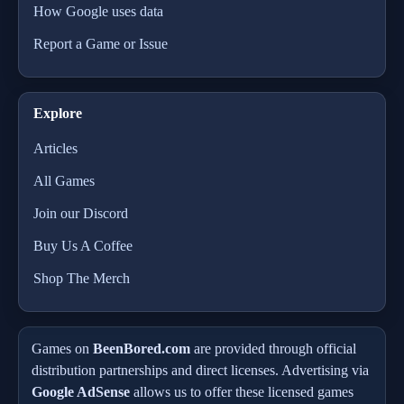
How Google uses data
Report a Game or Issue
Explore
Articles
All Games
Join our Discord
Buy Us A Coffee
Shop The Merch
Games on
BeenBored.com
are provided through official
distribution partnerships and direct licenses. Advertising via
Google AdSense
allows us to offer these licensed games