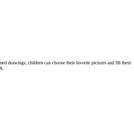
ed drawings, children can choose their favorite pictures and fill them
rk.