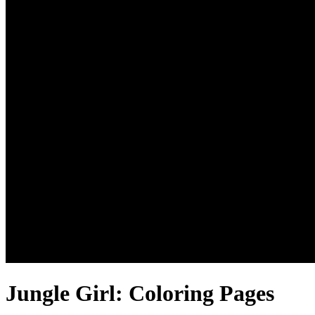
Jungle Girl: Coloring Pages