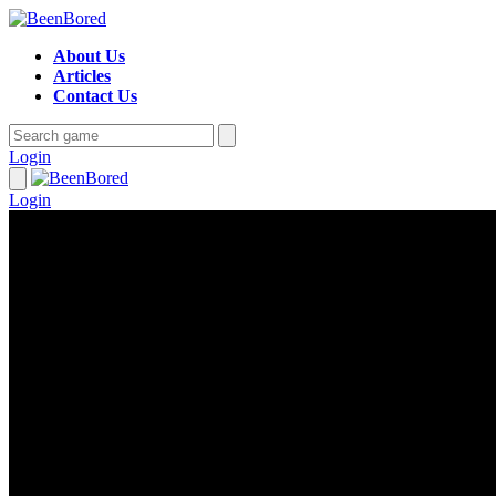
About Us
Articles
Contact Us
Login
Login