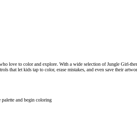
ho love to color and explore. With a wide selection of Jungle Girl-them
rols that let kids tap to color, erase mistakes, and even save their artwo
 palette and begin coloring