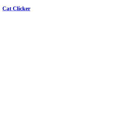
Cat Clicker