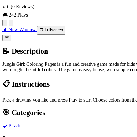
⭐ 0
(0 Reviews)
🎮 242 Plays
📱 New Window
📺 Fullscreen
🚨
📝 Description
Jungle Girl: Coloring Pages is a fun and creative game made for kids w
with bright, beautiful colors. The game is easy to use, with simple cont
📋 Instructions
Pick a drawing you like and press Play to start Choose colors from the
🎯 Categories
🧩
Puzzle