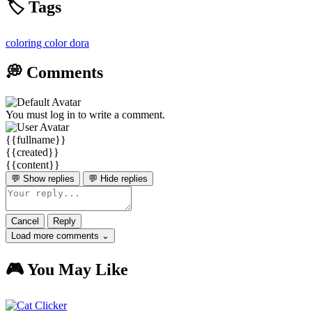
🏷️ Tags
coloring
color
dora
💭 Comments
You must log in to write a comment.
{{fullname}}
{{created}}
{{content}}
💬 Show replies
💬 Hide replies
Cancel
Reply
Load more comments ⌄
🎮 You May Like