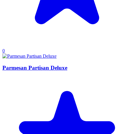
0
Parmesan Partisan Deluxe