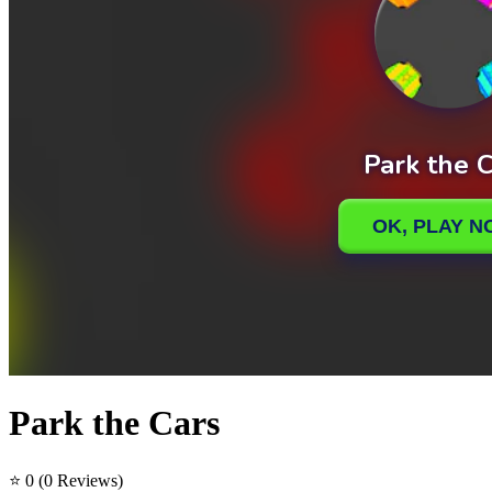
Park the Cars
⭐ 0
(0 Reviews)