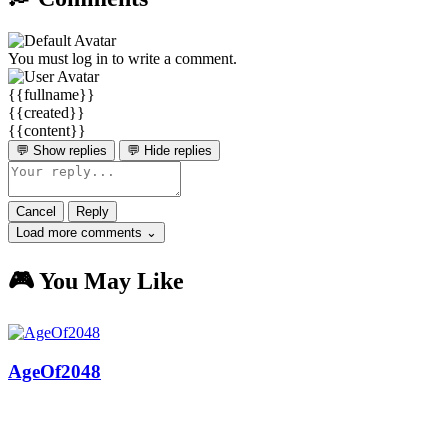
You must log in to write a comment.
{{fullname}}
{{created}}
{{content}}
💬 Show replies
💬 Hide replies
Cancel
Reply
Load more comments ⌄
🎮 You May Like
AgeOf2048