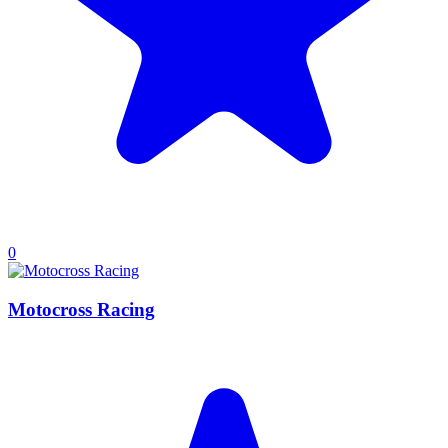
0
Motocross Racing