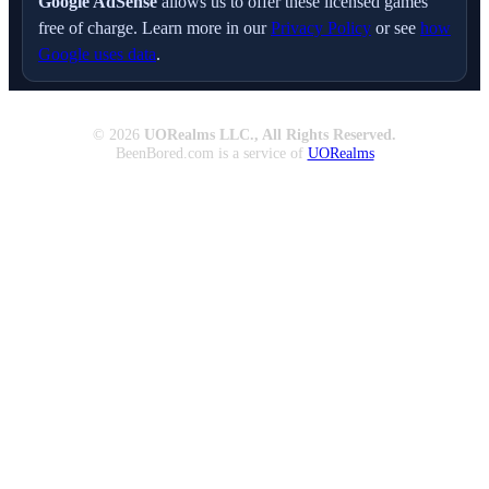
Google AdSense
allows us to offer these licensed games
free of charge. Learn more in our
Privacy Policy
or see
how
Google uses data
.
© 2026
UORealms LLC., All Rights Reserved.
BeenBored.com is a service of
UORealms