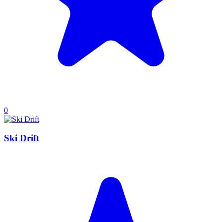
0
Ski Drift