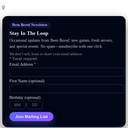
0
Been Bored Newsletter
Stay In The Loop
Occasional updates from Been Bored: new games, fresh servers,
and special events. No spam—unsubscribe with one click.
We don’t sell, lease or share your email address.
*
Email required
Email Address
*
First Name (optional)
Birthday (optional)
/
Join Mailing List