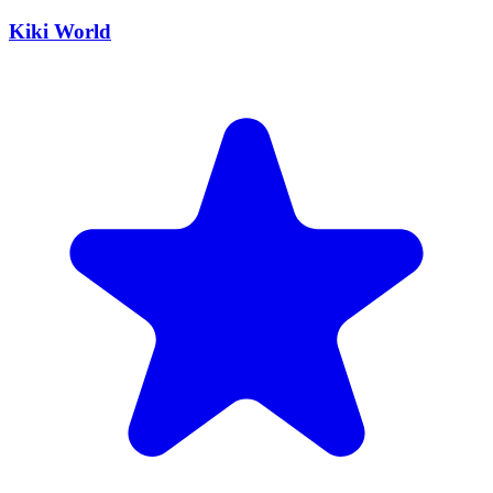
Kiki World