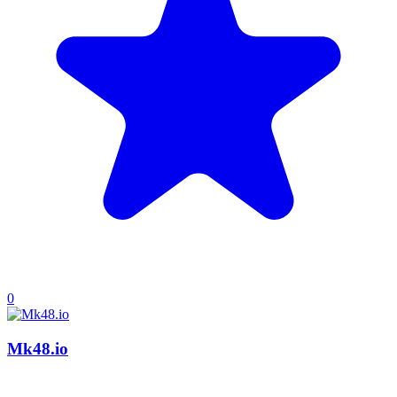
0
Mk48.io