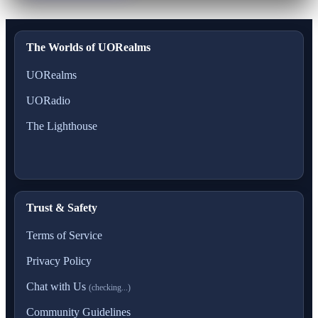
The Worlds of UORealms
UORealms
UORadio
The Lighthouse
Trust & Safety
Terms of Service
Privacy Policy
Chat with Us
(checking...)
Community Guidelines