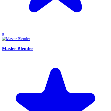
0
Master Blender