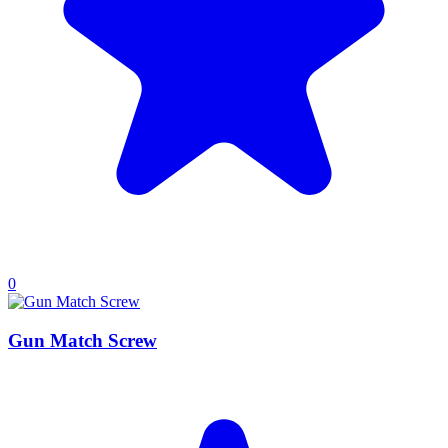
0
Gun Match Screw