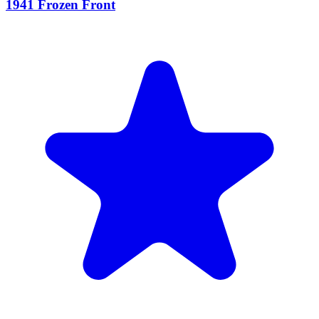
1941 Frozen Front