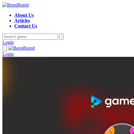
About Us
Articles
Contact Us
Login
Login