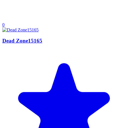
0
Dead Zone15165