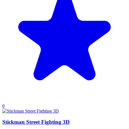
0
Stickman Street Fighting 3D