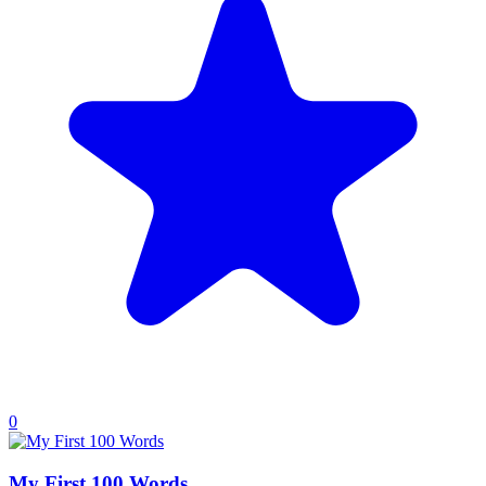
0
My First 100 Words