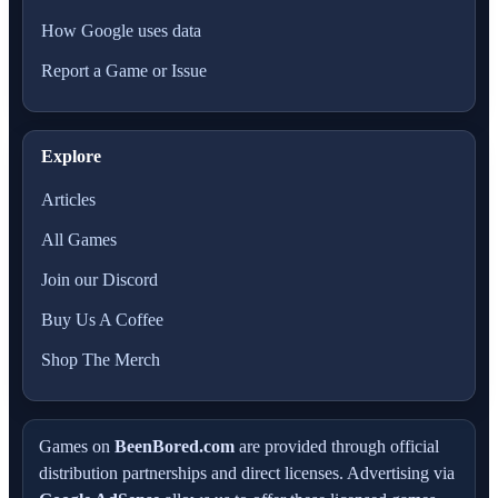
How Google uses data
Report a Game or Issue
Explore
Articles
All Games
Join our Discord
Buy Us A Coffee
Shop The Merch
Games on
BeenBored.com
are provided through official
distribution partnerships and direct licenses. Advertising via