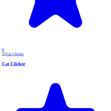
0
Cat Clicker