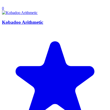
0
Kobadoo Arithmetic