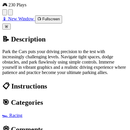
🎮 230 Plays
📱 New Window
📺 Fullscreen
🚨
📝 Description
Park the Cars puts your driving precision to the test with
increasingly challenging levels. Navigate tight spaces, dodge
obstacles, and park flawlessly using simple controls. Immerse
yourself in vibrant graphics and a realistic driving experience where
patience and practice become your ultimate parking allies.
📋 Instructions
🎯 Categories
🏎️
Racing
💭 Comments