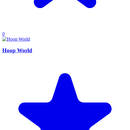
0
Hoop World