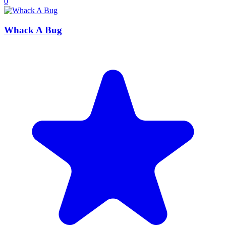
0
Whack A Bug