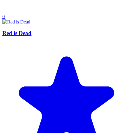
0
Red is Dead