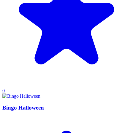
0
Bingo Halloween