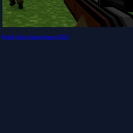
Pixel Gun Apocalypse 2025