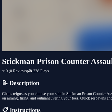
Stickman Prison Counter Assau
⭐ 0
(0 Reviews)
🎮 238 Plays
📝 Description
Chaos reigns as you choose your side in Stickman Prison Counter Ass
on aiming, firing, and outmaneuvering your foes. Quick respawns and
📋 Instructions