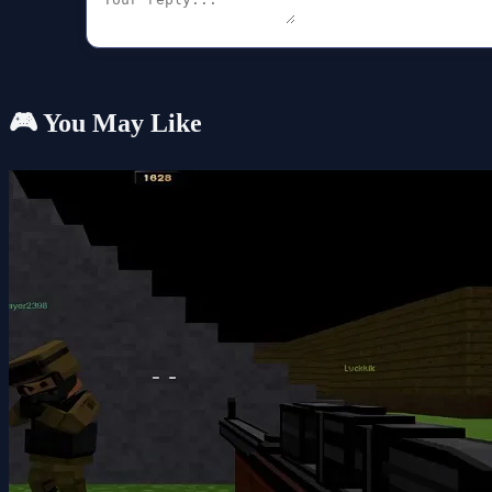
🎮 You May Like