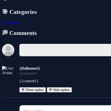
🎯 Categories
🎯
Shooter
💭 Comments
{{fullname}}
{{created}}
{{content}}
💬 Show replies
💬 Hide replies