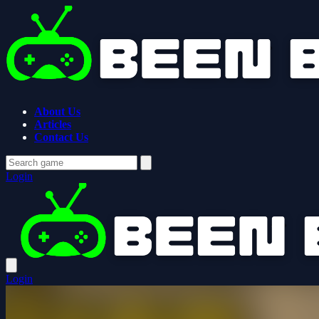
About Us
Articles
Contact Us
Login
Login