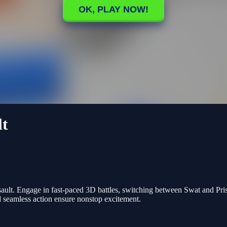
lt
ault. Engage in fast-paced 3D battles, switching between Swat and Pri
 seamless action ensure nonstop excitement.