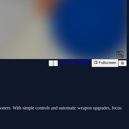
📱 New Window
📺 Fullscreen
🚨
soners. With simple controls and automatic weapon upgrades, focus