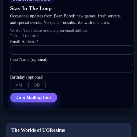
Stay In The Loop
Occasional updates from Been Bored: new games, fresh servers,
and special events. No spam—unsubscribe with one click.
We don’t sell, lease or share your email address.
*
Email required
Email Address
*
First Name (optional)
Birthday (optional)
/
Join Mailing List
The Worlds of UORealms