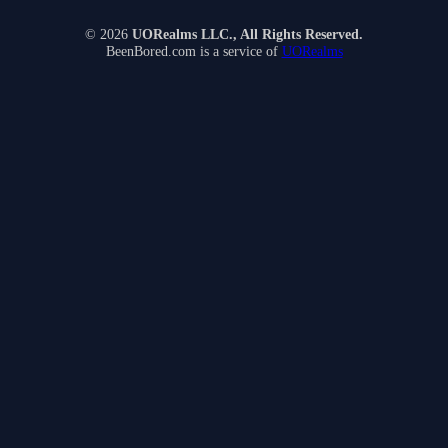
© 2026
UORealms LLC., All Rights Reserved.
BeenBored.com is a service of
UORealms