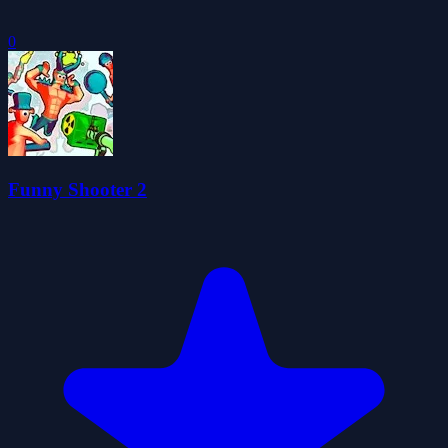
0
Funny Shooter 2