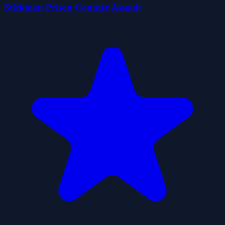
Stickman Prison Counter Assault