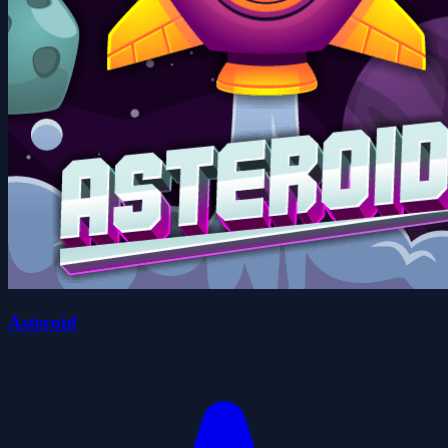
Asteroid