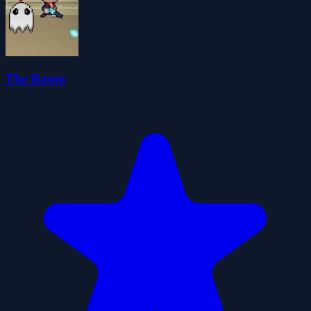
The Room