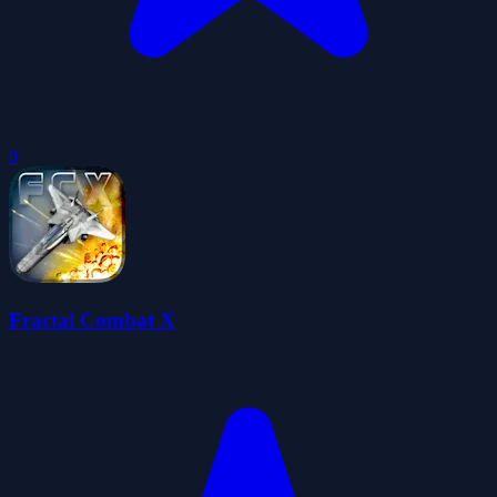
0
Fractal Combat X