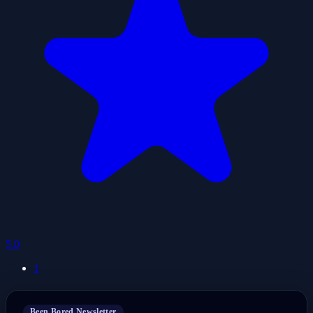
5.0
1
Been Bored Newsletter