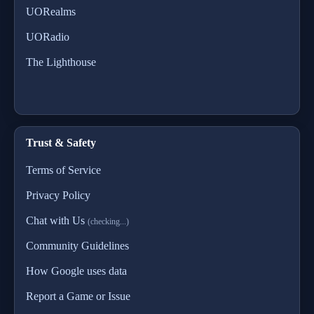
UORealms
UORadio
The Lighthouse
Trust & Safety
Terms of Service
Privacy Policy
Chat with Us
(checking...)
Community Guidelines
How Google uses data
Report a Game or Issue