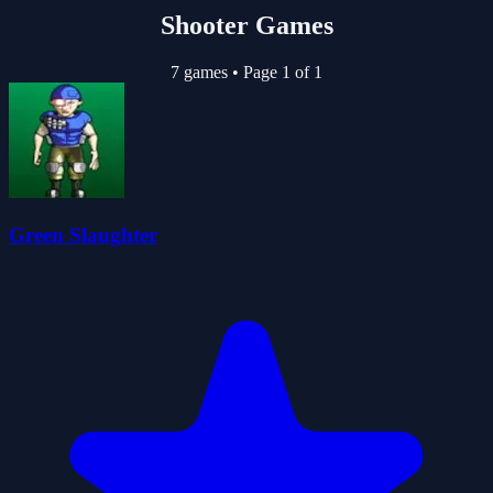
Shooter Games
7 games
•
Page 1 of 1
Green Slaughter