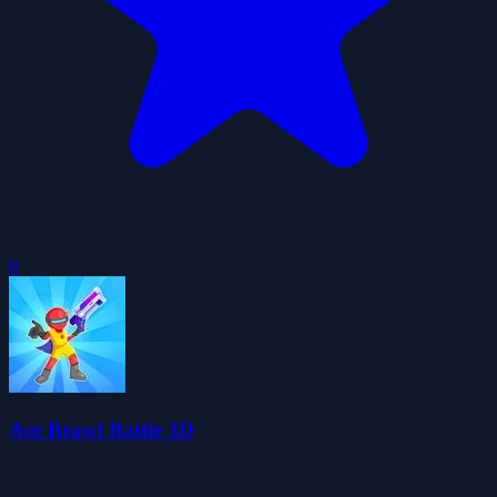
0
Ace Brawl Battle 3D