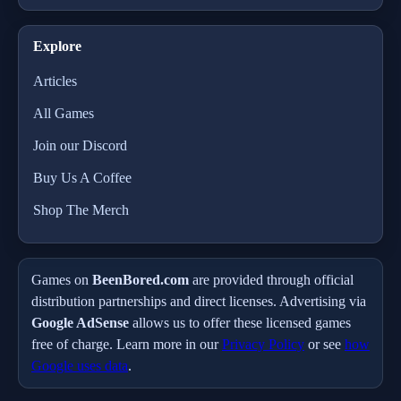
Explore
Articles
All Games
Join our Discord
Buy Us A Coffee
Shop The Merch
Games on
BeenBored.com
are provided through official
distribution partnerships and direct licenses. Advertising via
Google AdSense
allows us to offer these licensed games
free of charge. Learn more in our
Privacy Policy
or see
how
Google uses data
.