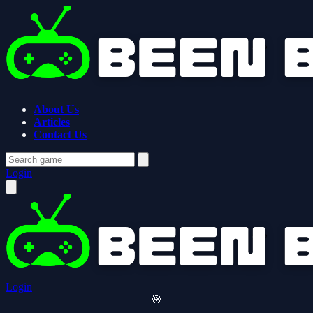
About Us
Articles
Contact Us
Login
Login
🎯