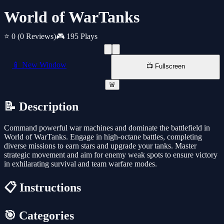
World of WarTanks
⭐ 0
(0 Reviews)
🎮 195 Plays
📱 New Window
📺 Fullscreen
🚨
📝 Description
Command powerful war machines and dominate the battlefield in
World of WarTanks. Engage in high-octane battles, completing
diverse missions to earn stars and upgrade your tanks. Master
strategic movement and aim for enemy weak spots to ensure victory
in exhilarating survival and team warfare modes.
📋 Instructions
🎯 Categories