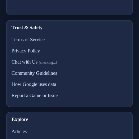
Trust & Safety
Terms of Service
Privacy Policy
Chat with Us
(checking...)
Community Guidelines
How Google uses data
Report a Game or Issue
Explore
Articles