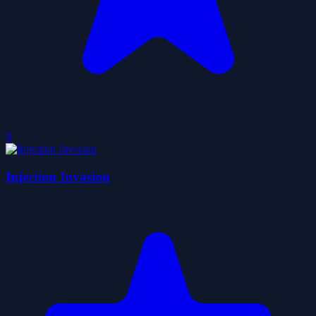
0
Injection Invasion