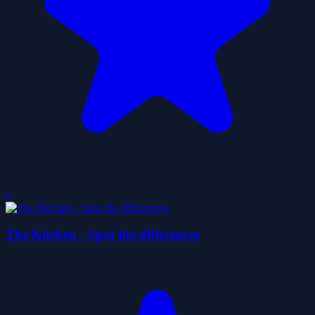
0
The Kitchen - Spot the differences