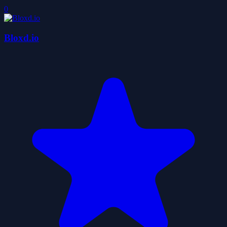
0
Bloxd.io