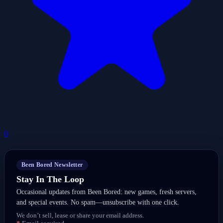
0
Been Bored Newsletter
Stay In The Loop
Occasional updates from Been Bored: new games, fresh servers,
and special events. No spam—unsubscribe with one click.
We don’t sell, lease or share your email address.