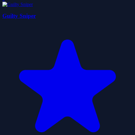
Guilty Sniper