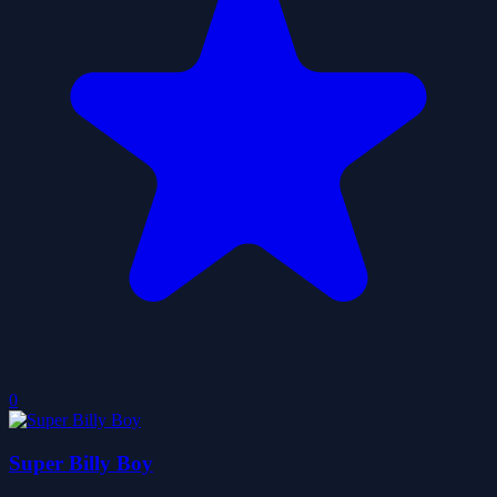
0
Super Billy Boy