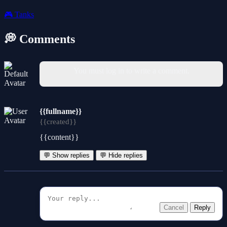
🎮
Tanks
💭 Comments
You must log in to write a comment.
{{fullname}}
{{created}}
{{content}}
💬 Show replies
💬 Hide replies
Cancel
Reply