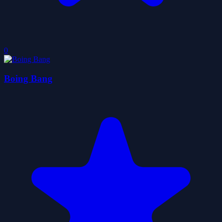
0
Boing Bang