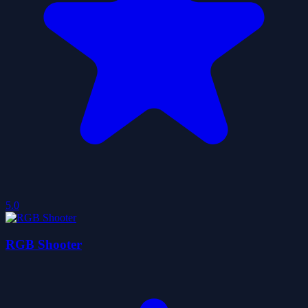
5.0
RGB Shooter