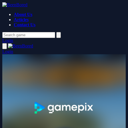
About Us
Articles
Contact Us
Login
Login