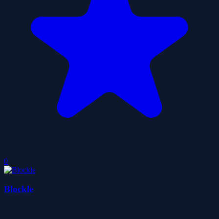
0
Blockle