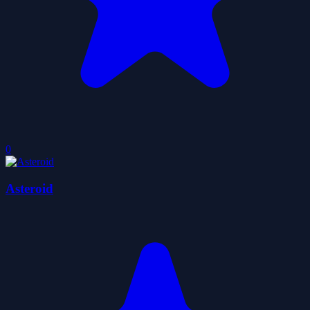
0
Asteroid