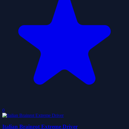
0
Italian Brainrot Extreme Driver