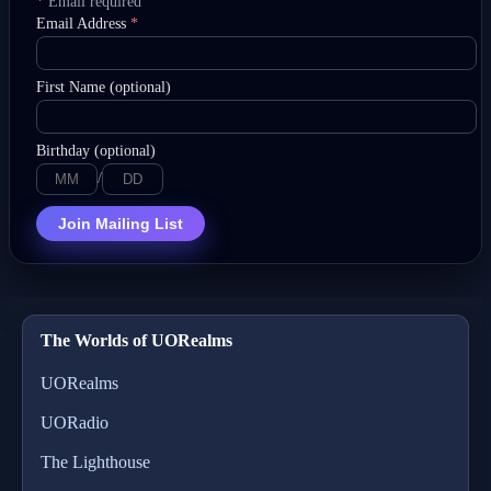
*
Email required
Email Address
*
First Name (optional)
Birthday (optional)
/
Join Mailing List
The Worlds of UORealms
UORealms
UORadio
The Lighthouse