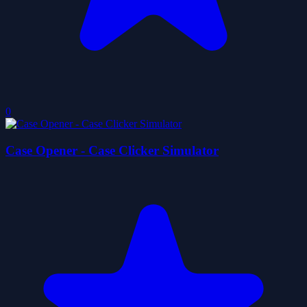
0
Case Opener - Case Clicker Simulator