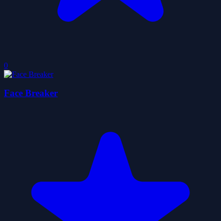
0
Face Breaker