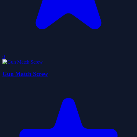
0
Gun Match Screw