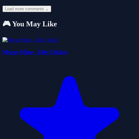
Load more comments ⌄
🎮 You May Like
Merge Mine - Idle Clicker