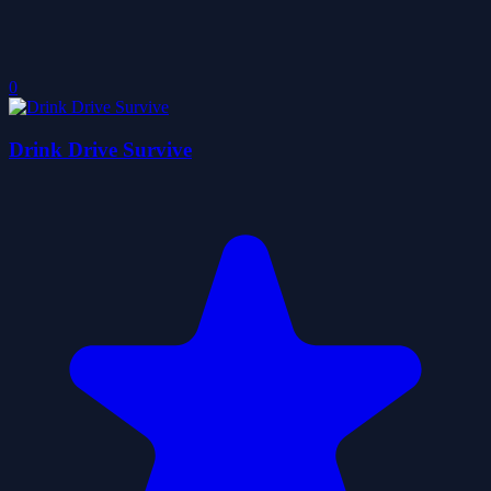
0
Drink Drive Survive