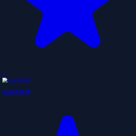
0
AgeOf2048