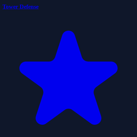
Tower Defense