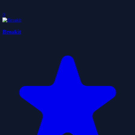
0
Breakit