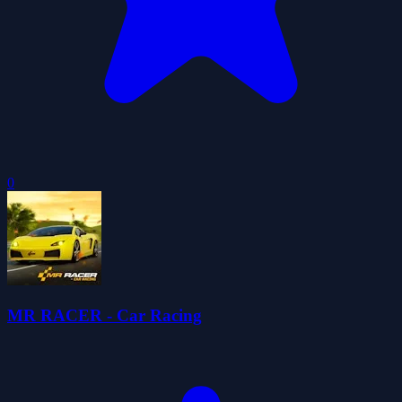
0
MR RACER - Car Racing