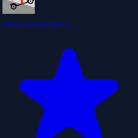
Stickman Broken Bones io