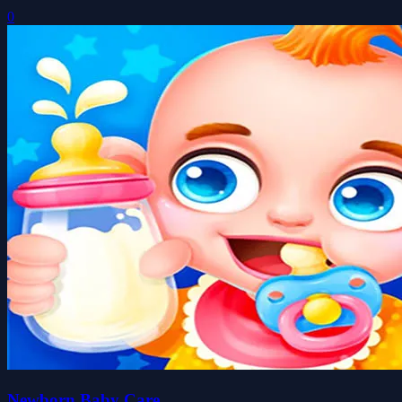
0
Newborn Baby Care