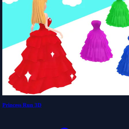
Princess Run 3D