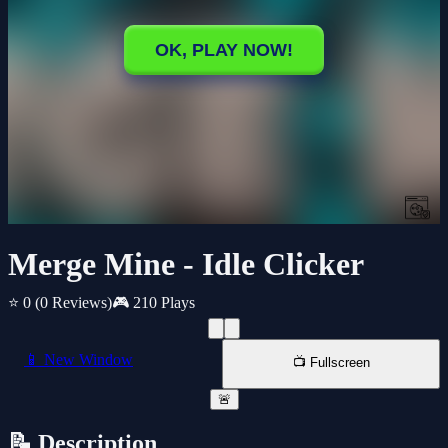
Merge Mine - Idle Clicker
⭐ 0
(0 Reviews)
🎮 210 Plays
📱 New Window
📺 Fullscreen
🚨
📝 Description