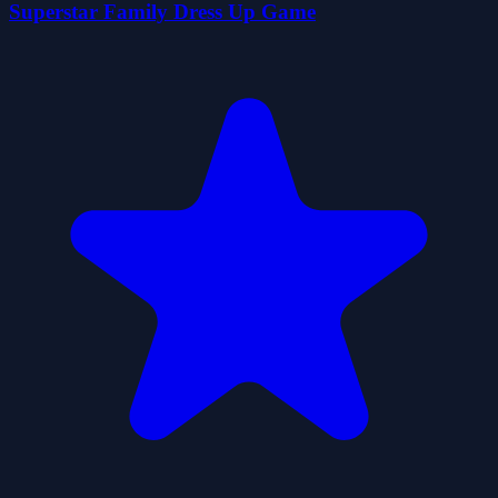
Superstar Family Dress Up Game