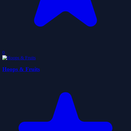
0
Hoops & Fruits