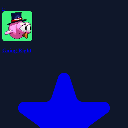
0
Going Right