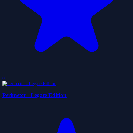
0
Perimeter - Legate Edition