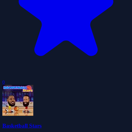
0
Basketball Stars