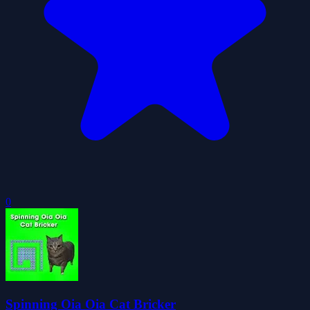
0
Spinning Oia Oia Cat Bricker