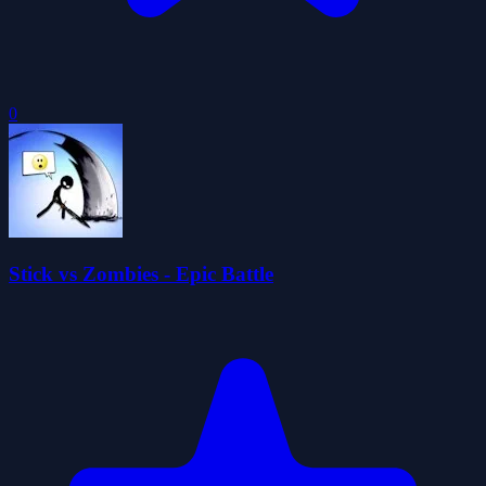
0
Stick vs Zombies - Epic Battle