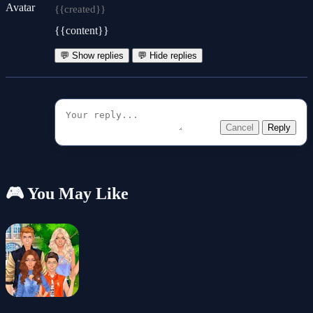
{{created}}
{{content}}
💬 Show replies
💬 Hide replies
Cancel
Reply
🎮 You May Like