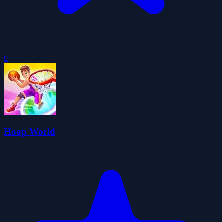
0
Hoop World