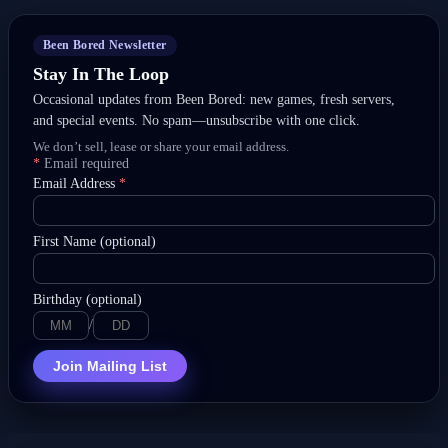
Been Bored Newsletter
Stay In The Loop
Occasional updates from Been Bored: new games, fresh servers,
and special events. No spam—unsubscribe with one click.
We don’t sell, lease or share your email address.
*
Email required
Email Address
*
First Name (optional)
Birthday (optional)
/
Join Mailing List