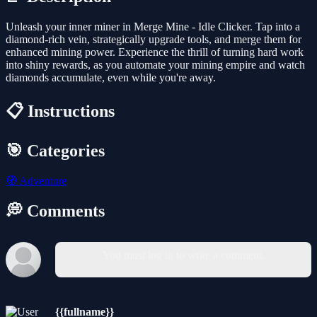
Unleash your inner miner in Merge Mine - Idle Clicker. Tap into a
diamond-rich vein, strategically upgrade tools, and merge them for
enhanced mining power. Experience the thrill of turning hard work
into shiny rewards, as you automate your mining empire and watch
diamonds accumulate, even while you're away.
📋 Instructions
🎯 Categories
🧭
Adventure
💭 Comments
You must log in to write a comment.
{{fullname}}