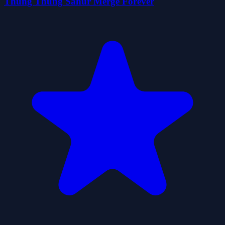
Thung Thung Sahur Merge Forever