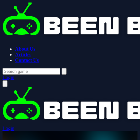
About Us
Articles
Contact Us
Login
Login