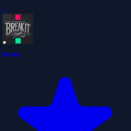
0
Breakit