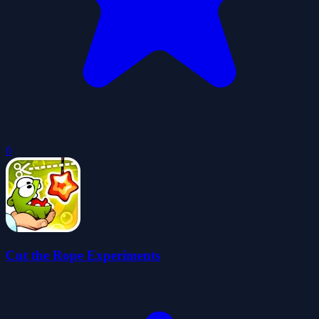
0
Cut the Rope Experiments