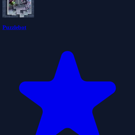
Puzzlebot