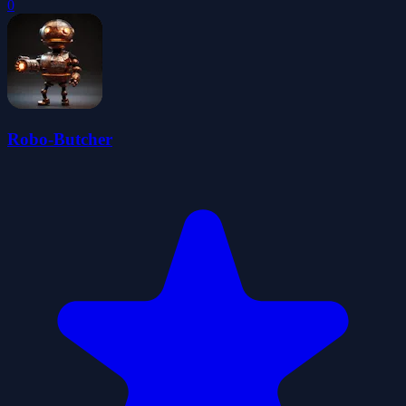
0
Robo-Butcher