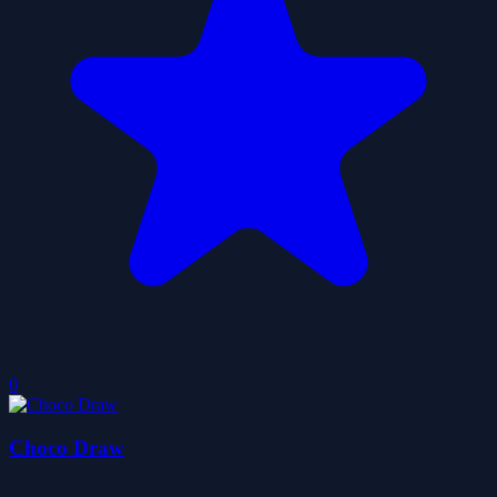
0
Choco Draw