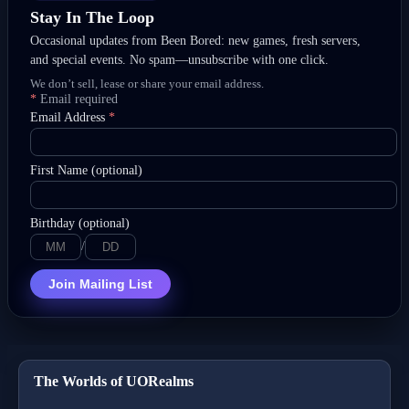
Stay In The Loop
Occasional updates from Been Bored: new games, fresh servers,
and special events. No spam—unsubscribe with one click.
We don’t sell, lease or share your email address.
*
Email required
Email Address
*
First Name (optional)
Birthday (optional)
/
Join Mailing List
The Worlds of UORealms