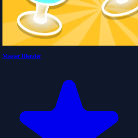
Master Blender