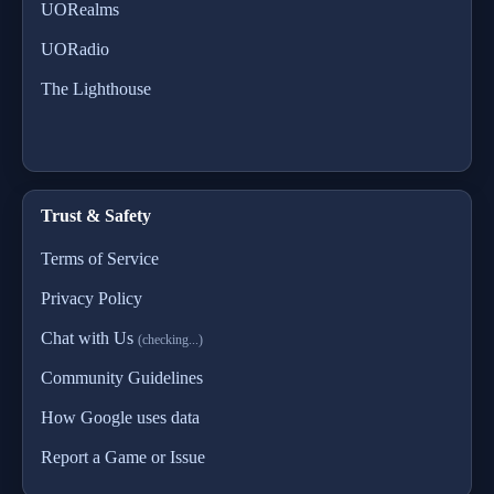
UORealms
UORadio
The Lighthouse
Trust & Safety
Terms of Service
Privacy Policy
Chat with Us
(checking...)
Community Guidelines
How Google uses data
Report a Game or Issue