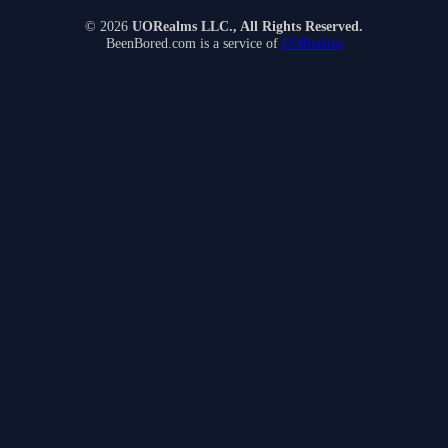
© 2026
UORealms LLC., All Rights Reserved.
BeenBored.com is a service of
UORealms