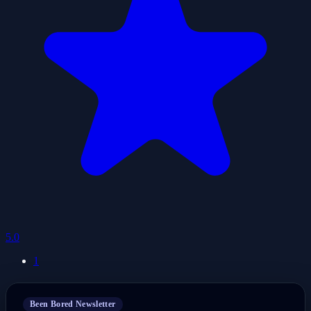
5.0
1
Been Bored Newsletter