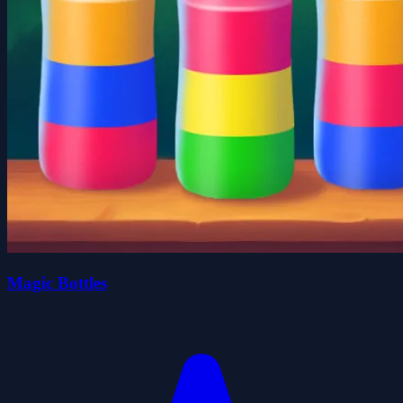
Magic Bottles