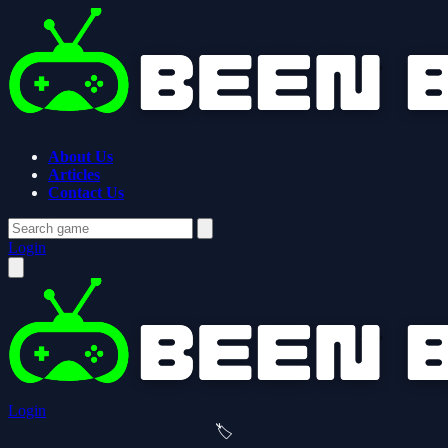
About Us
Articles
Contact Us
Login
Login
🏷️