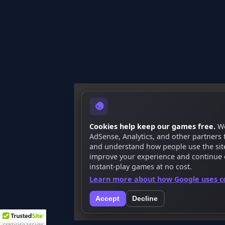
Cookies help keep our games free.
We
AdSense, Analytics, and other partners
and understand how people use the site.
improve your experience and continue 
instant-play games at no cost.
Learn more about how Google uses c
Accept
Decline