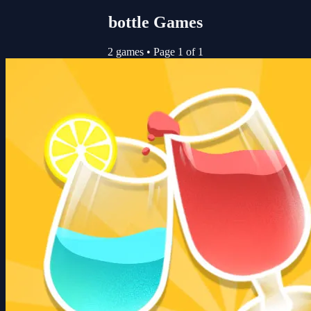
bottle Games
2 games
•
Page 1 of 1