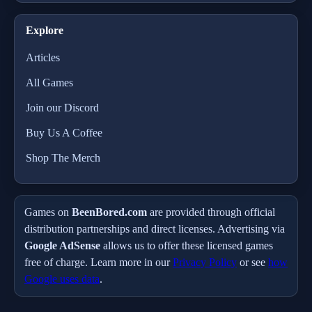
Explore
Articles
All Games
Join our Discord
Buy Us A Coffee
Shop The Merch
Games on
BeenBored.com
are provided through official
distribution partnerships and direct licenses. Advertising via
Google AdSense
allows us to offer these licensed games
free of charge. Learn more in our
Privacy Policy
or see
how
Google uses data
.