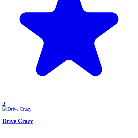
0
Drive Crazy