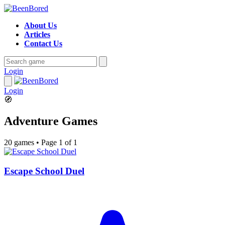
About Us
Articles
Contact Us
Login
Login
🧭
Adventure Games
20 games
•
Page 1 of 1
Escape School Duel