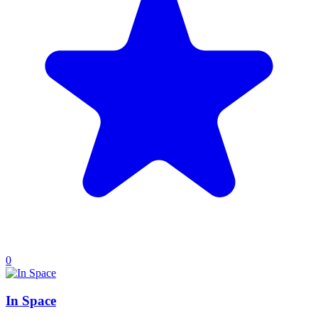
0
In Space