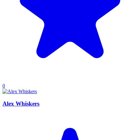
0
Alex Whiskers