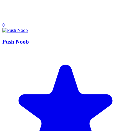
0
Push Noob