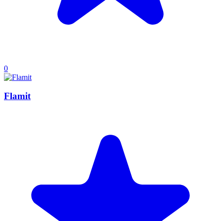
0
Flamit