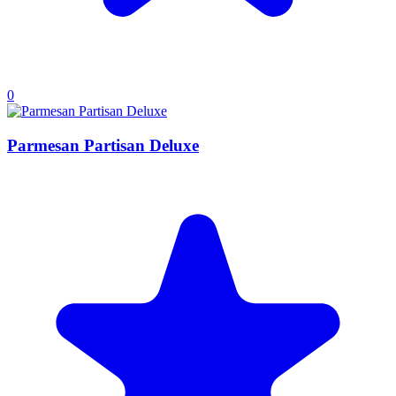
0
Parmesan Partisan Deluxe