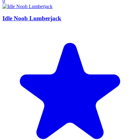
0
Idle Noob Lumberjack