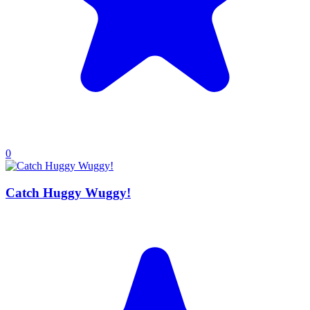
0
Catch Huggy Wuggy!