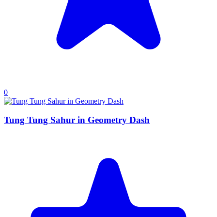
0
Tung Tung Sahur in Geometry Dash