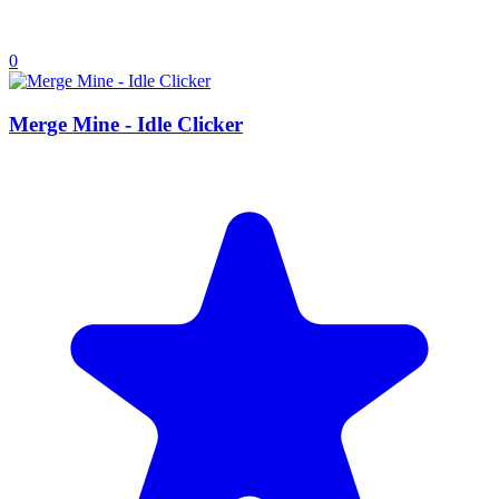
0
Merge Mine - Idle Clicker