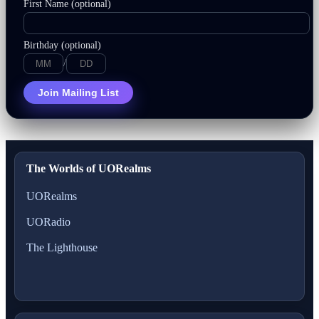
First Name (optional)
Birthday (optional)
/
Join Mailing List
The Worlds of UORealms
UORealms
UORadio
The Lighthouse