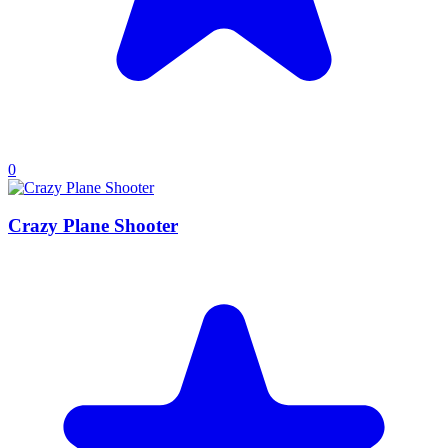
0
Crazy Plane Shooter