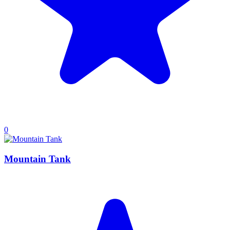
0
Mountain Tank