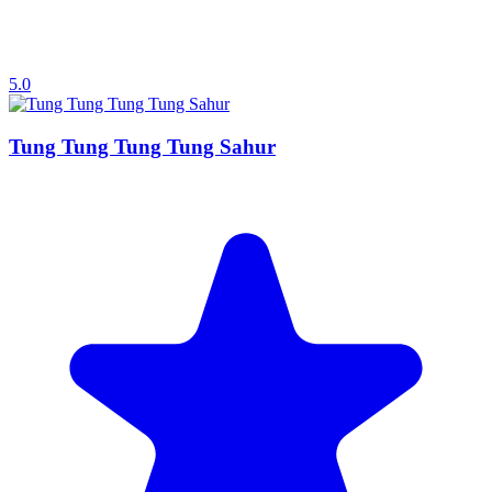
5.0
Tung Tung Tung Tung Sahur