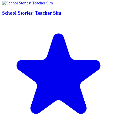
School Stories: Teacher Sim