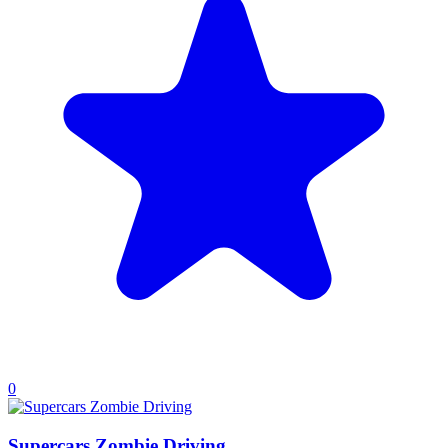
0
Supercars Zombie Driving