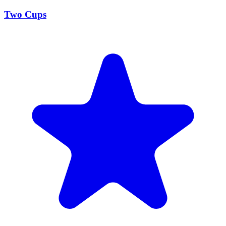
Two Cups