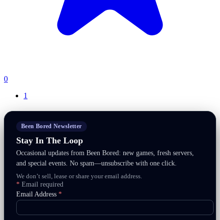
0
1
Been Bored Newsletter
Stay In The Loop
Occasional updates from Been Bored: new games, fresh servers,
and special events. No spam—unsubscribe with one click.
We don’t sell, lease or share your email address.
*
Email required
Email Address
*