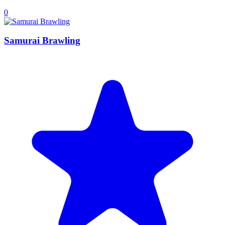
0
Samurai Brawling