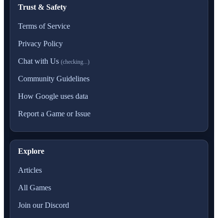
Trust & Safety
Terms of Service
Privacy Policy
Chat with Us
(checking...)
Community Guidelines
How Google uses data
Report a Game or Issue
Explore
Articles
All Games
Join our Discord