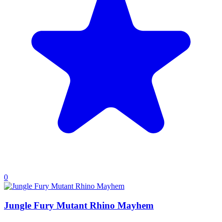
0
Jungle Fury Mutant Rhino Mayhem