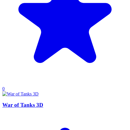
0
War of Tanks 3D