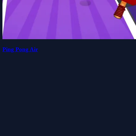
Ping Pong Air