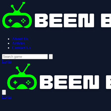
About Us
Articles
Contact Us
Login
Login