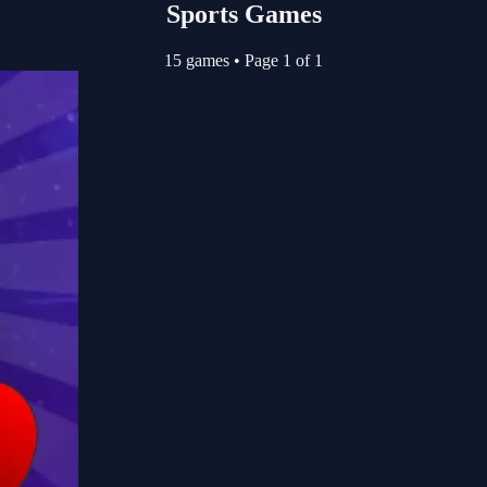
Sports Games
15 games
•
Page 1 of 1