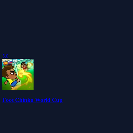
5.0
Foot Chinko World Cup