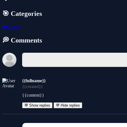
🎯 Categories
🎮
Sports
💭 Comments
{{fullname}}
{{created}}
{{content}}
💬 Show replies
💬 Hide replies