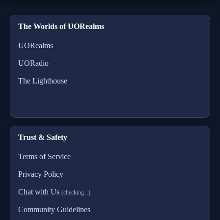
The Worlds of UORealms
UORealms
UORadio
The Lighthouse
Trust & Safety
Terms of Service
Privacy Policy
Chat with Us
(checking...)
Community Guidelines