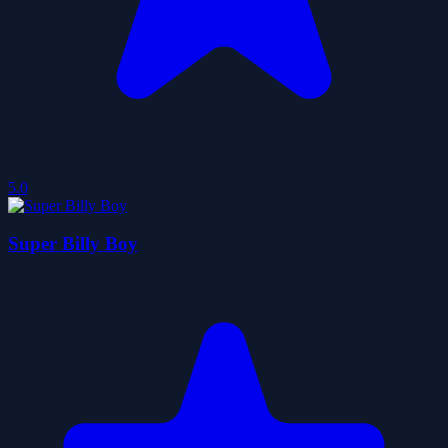
5.0
Super Billy Boy