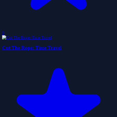
0
Cut The Rope: Time Travel