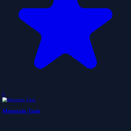
0
Mountain Tank