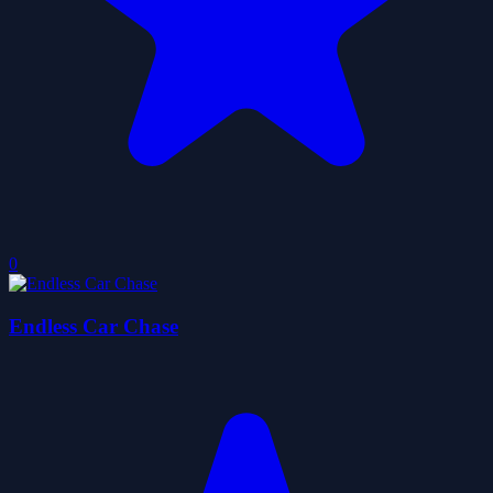
0
Endless Car Chase