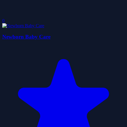
0
Newborn Baby Care