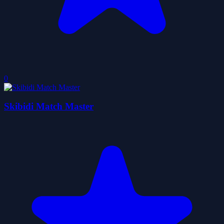
0
Skibidi Match Master