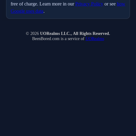
free of charge. Learn more in our
Privacy Policy
or see
how
Google uses data
.
© 2026
UORealms LLC., All Rights Reserved.
BeenBored.com is a service of
UORealms