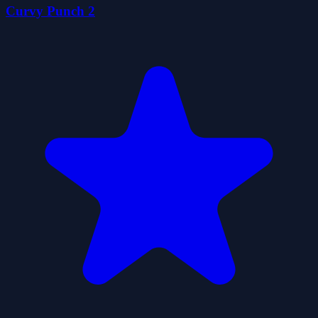
Curvy Punch 2