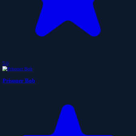
5.0
Prisoner Bob