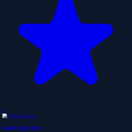
0
Color Yarn Sort