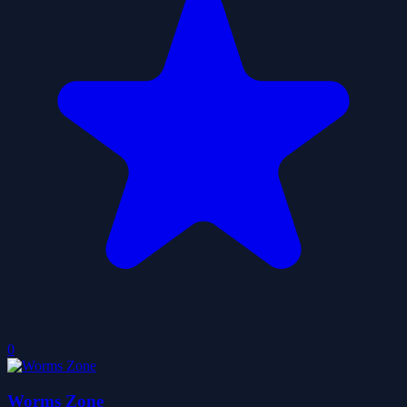
0
Worms Zone