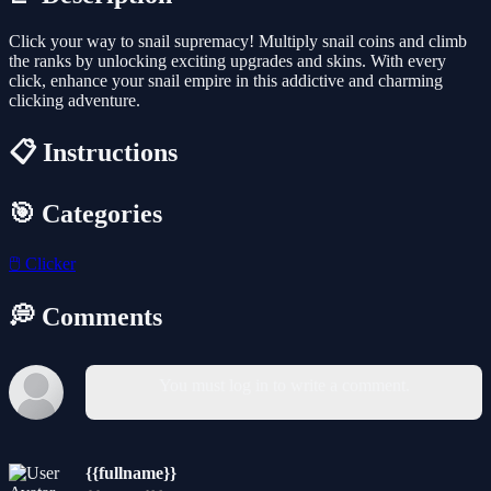
Click your way to snail supremacy! Multiply snail coins and climb
the ranks by unlocking exciting upgrades and skins. With every
click, enhance your snail empire in this addictive and charming
clicking adventure.
📋 Instructions
🎯 Categories
🖱️
Clicker
💭 Comments
You must log in to write a comment.
{{fullname}}