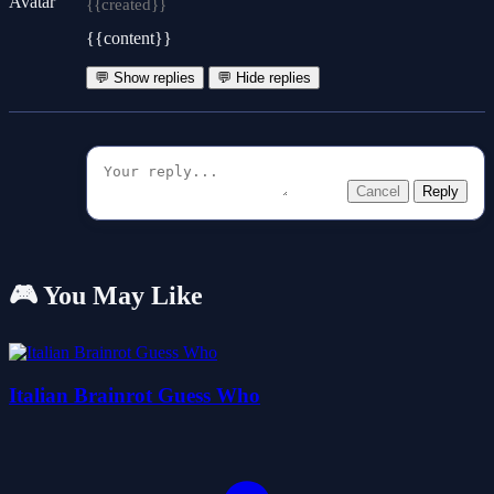
{{created}}
{{content}}
💬 Show replies
💬 Hide replies
Cancel
Reply
🎮 You May Like
Italian Brainrot Guess Who