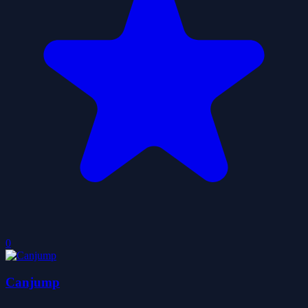
0
Canjump