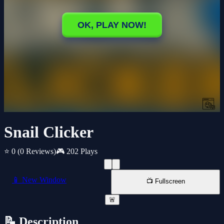
Snail Clicker
⭐ 0
(0 Reviews)
🎮 202 Plays
📱 New Window
📺 Fullscreen
🚨
📝 Description