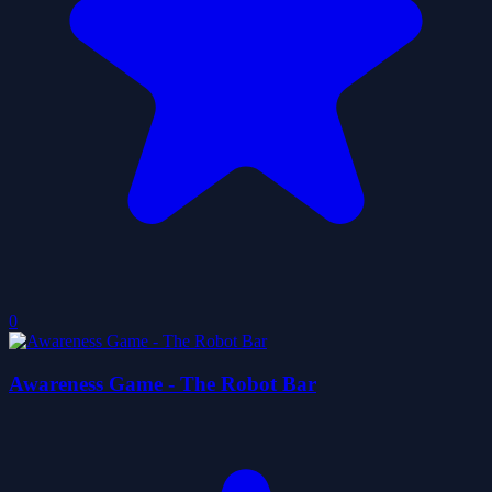
0
Awareness Game - The Robot Bar