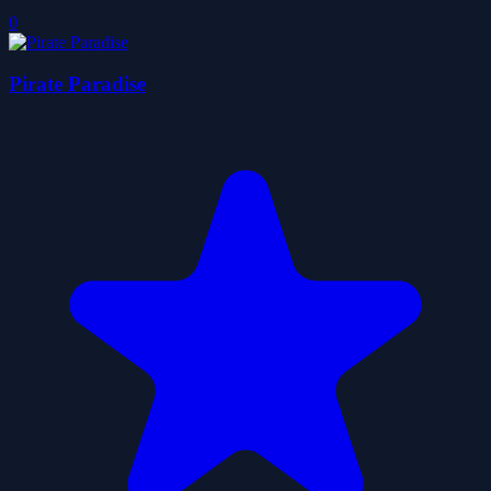
0
Pirate Paradise