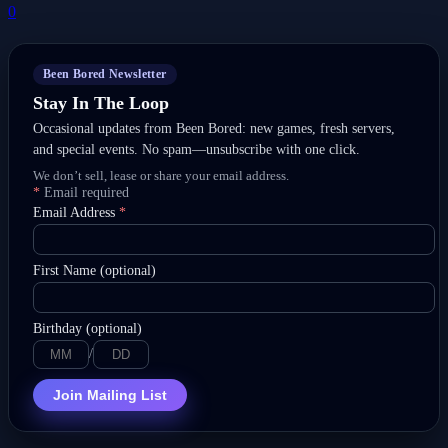
0
Been Bored Newsletter
Stay In The Loop
Occasional updates from Been Bored: new games, fresh servers,
and special events. No spam—unsubscribe with one click.
We don’t sell, lease or share your email address.
*
Email required
Email Address
*
First Name (optional)
Birthday (optional)
/
Join Mailing List