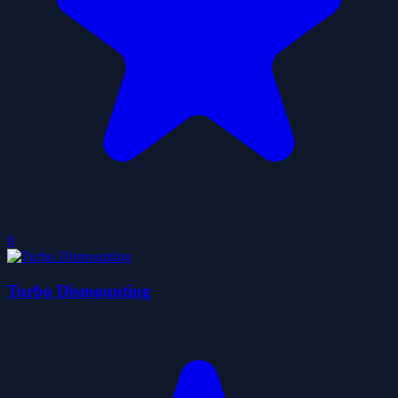
0
Turbo Dismounting