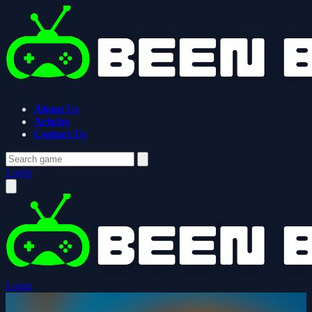
About Us
Articles
Contact Us
Login
Login