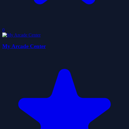
0
My Arcade Center