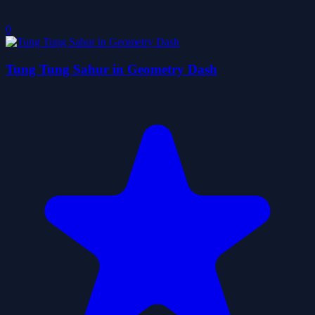
0
Tung Tung Sahur in Geometry Dash