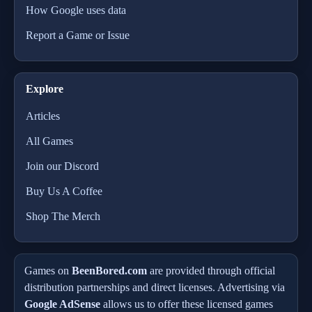
How Google uses data
Report a Game or Issue
Explore
Articles
All Games
Join our Discord
Buy Us A Coffee
Shop The Merch
Games on
BeenBored.com
are provided through official
distribution partnerships and direct licenses. Advertising via
Google AdSense
allows us to offer these licensed games