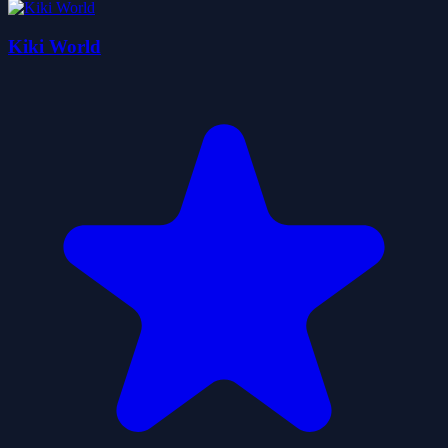
Kiki World