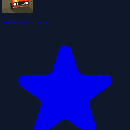
Endless Car Chase