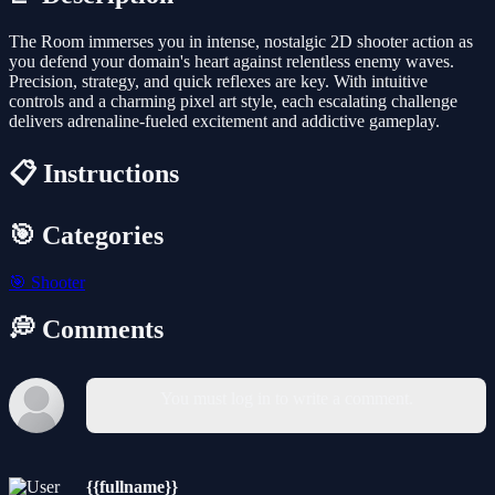
The Room immerses you in intense, nostalgic 2D shooter action as
you defend your domain's heart against relentless enemy waves.
Precision, strategy, and quick reflexes are key. With intuitive
controls and a charming pixel art style, each escalating challenge
delivers adrenaline-fueled excitement and addictive gameplay.
📋 Instructions
🎯 Categories
🎯
Shooter
💭 Comments
You must log in to write a comment.
{{fullname}}