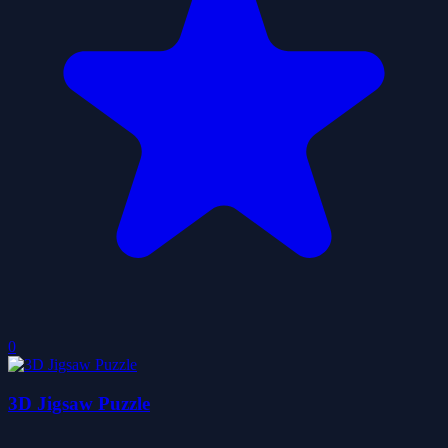
0
3D Jigsaw Puzzle