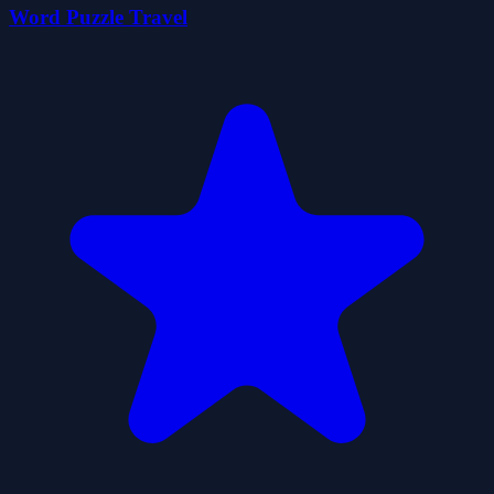
Word Puzzle Travel