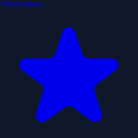
Flying Grimace