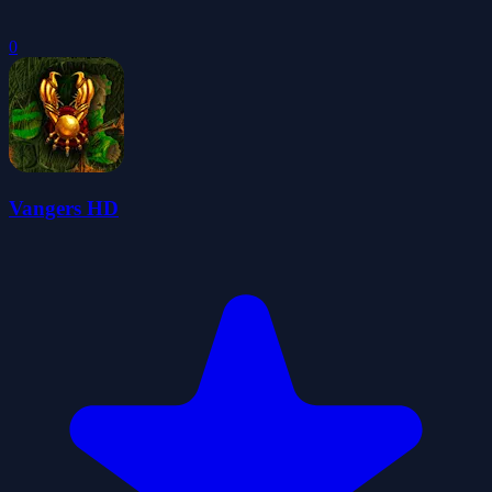
0
Vangers HD