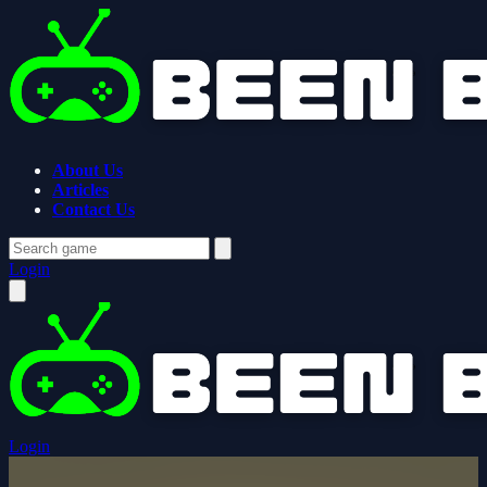
About Us
Articles
Contact Us
Login
Login