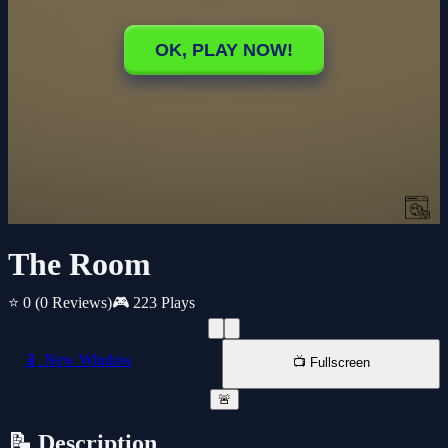
The Room
⭐ 0
(0 Reviews)
🎮 223 Plays
📱 New Window
📺 Fullscreen
🚨
📝 Description