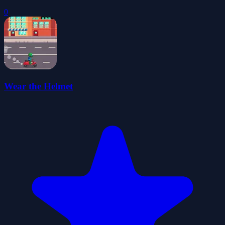
0
Wear the Helmet