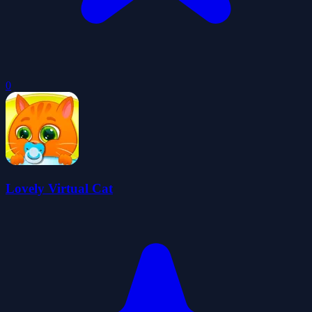
0
Lovely Virtual Cat