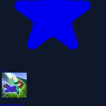
0
Push Noob