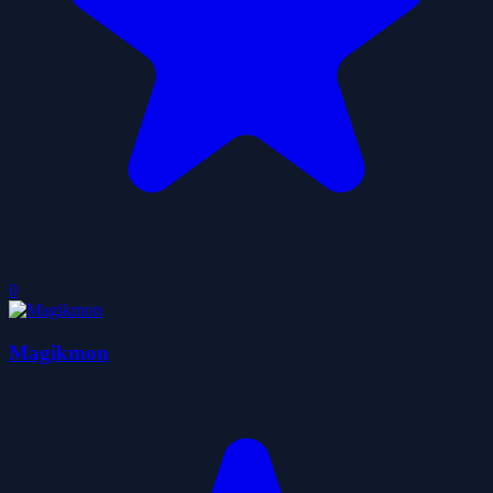
0
Magikmon