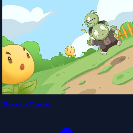
Flowers vs Zombies