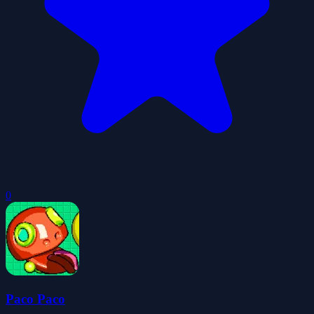
0
Paco Paco