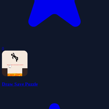
0
Draw Save Puzzle