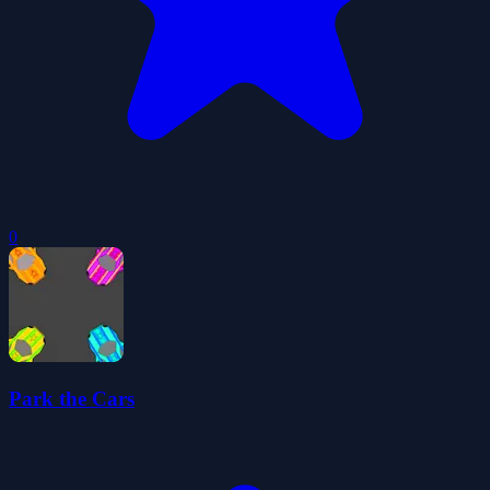
0
Park the Cars