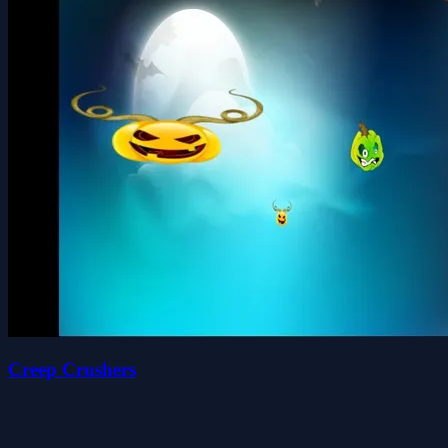
Creep Crushers