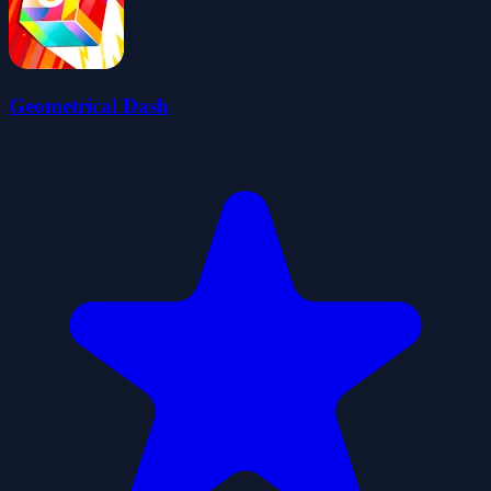
Geometrical Dash