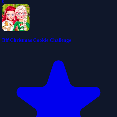
0
Bff Christmas Cookie Challenge