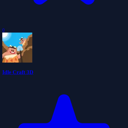
0
Idle Craft 3D