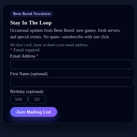
Been Bored Newsletter
Stay In The Loop
Occasional updates from Been Bored: new games, fresh servers,
and special events. No spam—unsubscribe with one click.
We don’t sell, lease or share your email address.
*
Email required
Email Address
*
First Name (optional)
Birthday (optional)
/
Join Mailing List