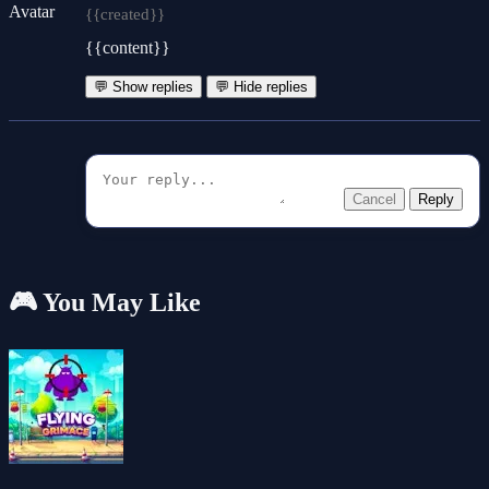
{{created}}
{{content}}
💬 Show replies
💬 Hide replies
Cancel
Reply
🎮 You May Like