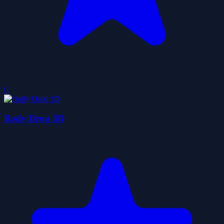
0
Body Drop 3D